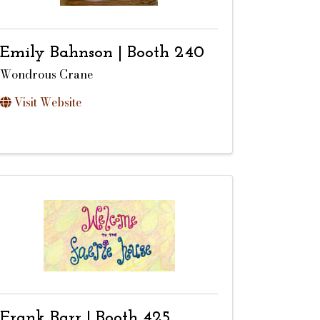
Emily Bahnson | Booth 240
Wondrous Crane
Visit Website
Frank Barr | Booth 425