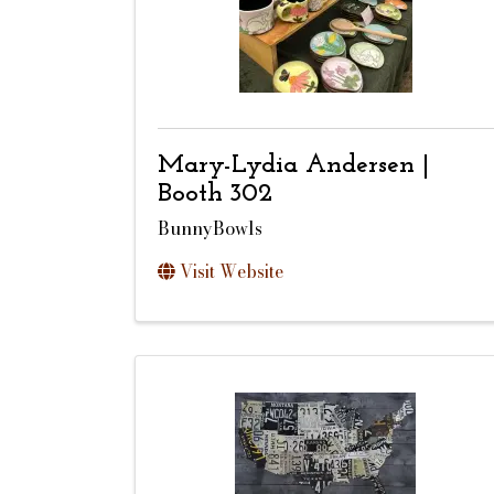
Mary-Lydia Andersen |
Booth 302
BunnyBowls
Visit Website