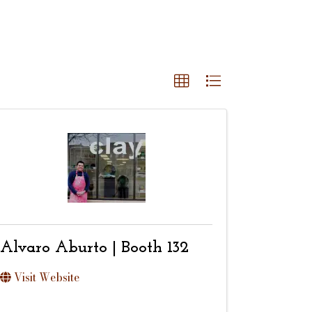
Alvaro Aburto | Booth 132
Visit Website