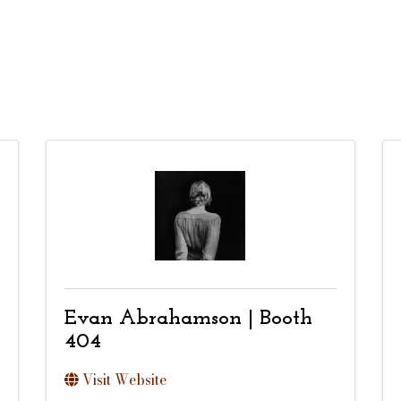
Evan Abrahamson | Booth
404
Visit Website