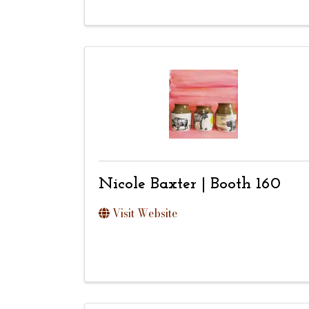
Nicole Baxter | Booth 160
Visit Website