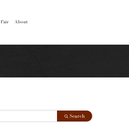
 Fair
About
Search