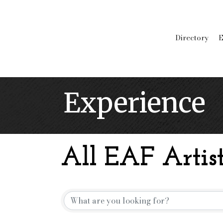
Directory
E
Experience
All EAF Artist
{Directory Resu