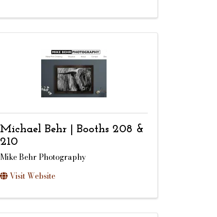
Michael Behr | Booths 208 &
210
Mike Behr Photography
Visit Website