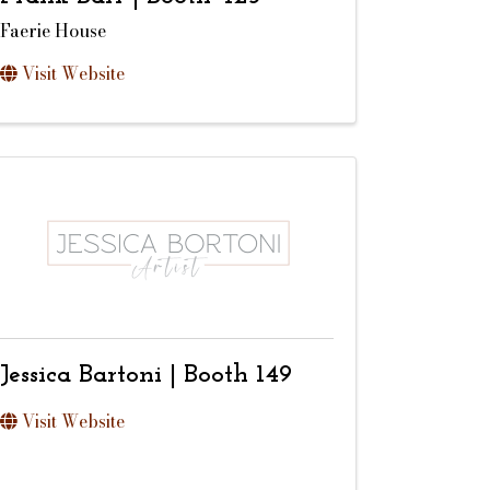
Faerie House
Visit Website
Jessica Bartoni | Booth 149
Visit Website