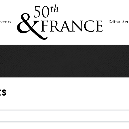
vents
Edina Art
s
lts}