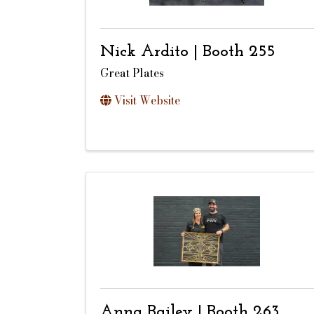
Nick Ardito | Booth 255
Great Plates
Visit Website
Anna Bailey | Booth 263