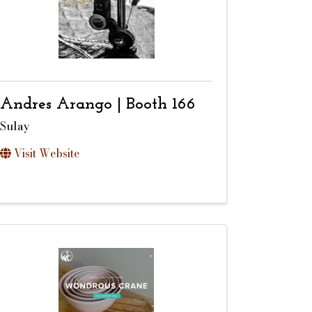
Andres Arango | Booth 166
Sulay
Visit Website