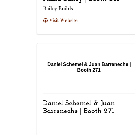
Bailey Builds
Visit Website
Daniel Schemel & Juan Barreneche |
Booth 271
Daniel Schemel & Juan
Barreneche | Booth 271