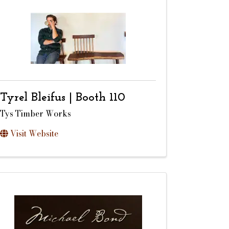
Tyrel Bleifus | Booth 110
Tys Timber Works
Visit Website