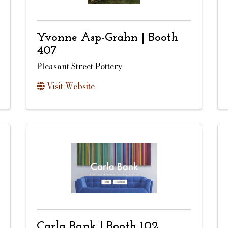
Yvonne Asp-Grahn | Booth
407
Pleasant Street Pottery
Visit Website
Carla Bank | Booth 102