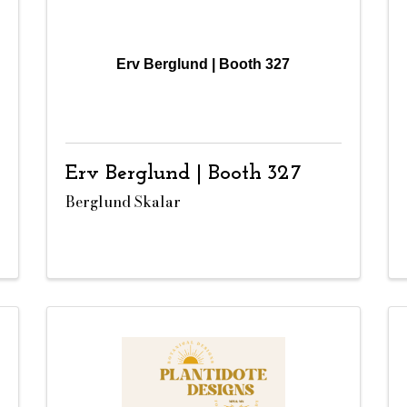
Erv Berglund | Booth 327
Erv Berglund | Booth 327
Berglund Skalar