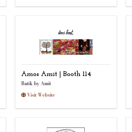
Amos Amit | Booth 114
Batik by Amit
Visit Website