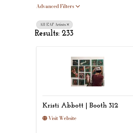
Advanced Filters
All EAF Artists
Results: 233
Kristi Abbott | Booth 312
Visit Website