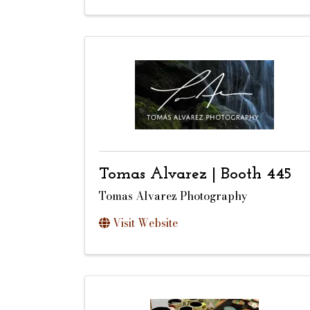
Tomas Alvarez | Booth 445
Tomas Alvarez Photography
Visit Website