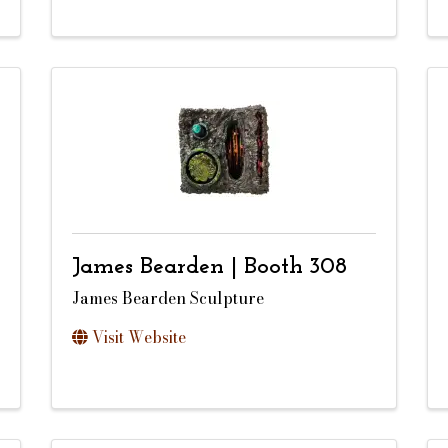
James Bearden | Booth 308
James Bearden Sculpture
Visit Website