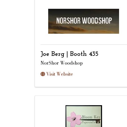
Joe Berg | Booth 435
NorShor Woodshop
Visit Website