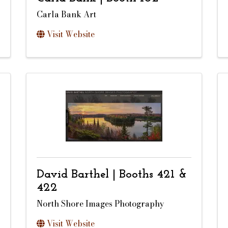
Carla Bank Art
Visit Website
David Barthel | Booths 421 &
422
North Shore Images Photography
Visit Website