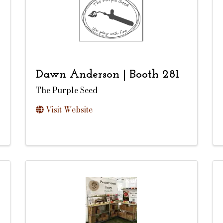
Dawn Anderson | Booth 281
The Purple Seed
Visit Website