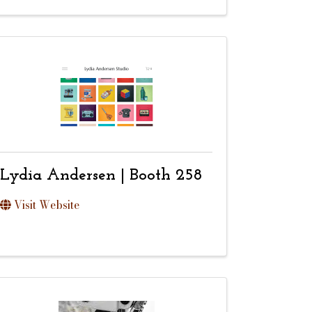
Lydia Andersen | Booth 258
Visit Website