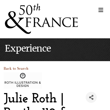
Me
Experience
Back to Search
Julie Roth |