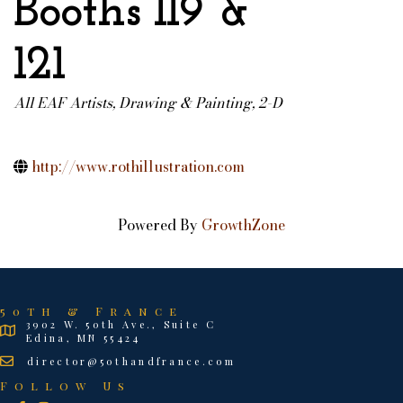
Booths 119 &
121
All EAF Artists
Drawing & Painting, 2-D
Categories
http://www.rothillustration.com
Powered By
GrowthZone
50th & France
3902 W. 50th Ave., Suite C
Edina, MN 55424
director@50thandfrance.com
Follow Us