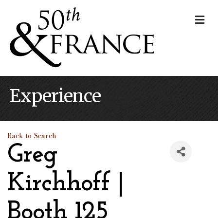
Me
Experience
Back to Search
Greg
Kirchhoff |
Booth 125