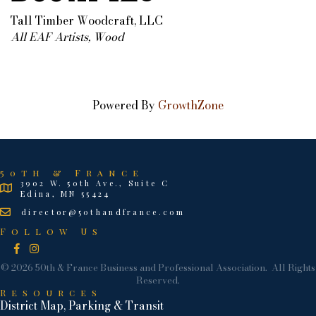
Tall Timber Woodcraft, LLC
All EAF Artists
Wood
Categories
Powered By
GrowthZone
50th & France
3902 W. 50th Ave., Suite C
Edina, MN 55424
director@50thandfrance.com
Follow Us
Facebook
Instagram
©
2026
50th & France Business and Professional Association.
All Rights
Reserved.
Resources
District Map, Parking & Transit