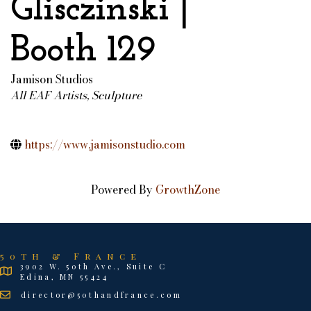
Glisczinski |
Booth 129
Jamison Studios
All EAF Artists
Sculpture
Categories
https://www.jamisonstudio.com
Powered By
GrowthZone
50th & France
3902 W. 50th Ave., Suite C
Edina, MN 55424
director@50thandfrance.com