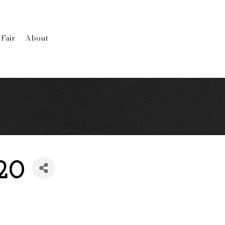
 Fair
About
120