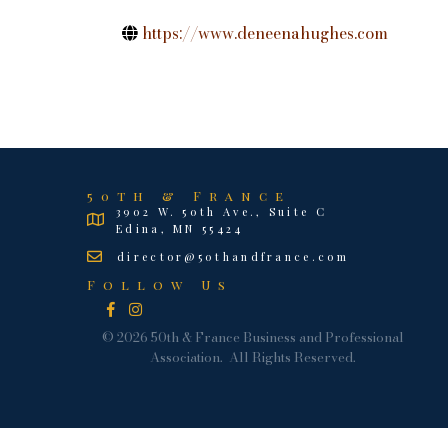
https://www.deneenahughes.com
50th & France
3902 W. 50th Ave., Suite C
Edina, MN 55424
director@50thandfrance.com
Follow Us
Facebook
Instagram
©
2026
50th & France Business and Professional
Association.
All Rights Reserved.