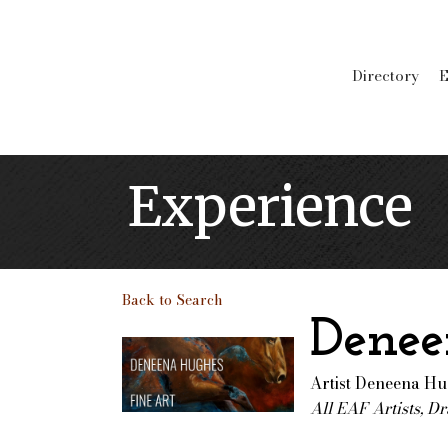
Directory
E
Experience
Back to Search
Denee
Artist Deneena H
All EAF Artists
Dr
Categories