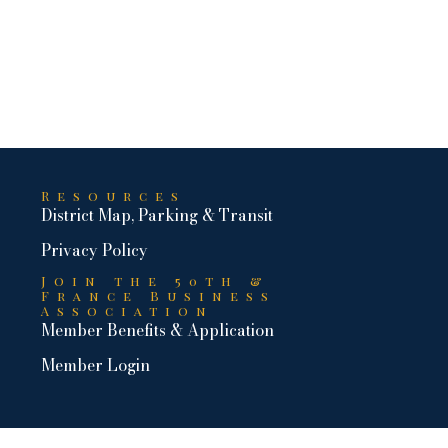
Resources
District Map, Parking & Transit
Privacy Policy
Join the 50th &
France Business
Association
Member Benefits & Application
Member Login