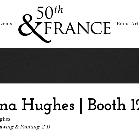
vents
Edina Art
na Hughes | Booth 
ughes
awing & Painting, 2-D