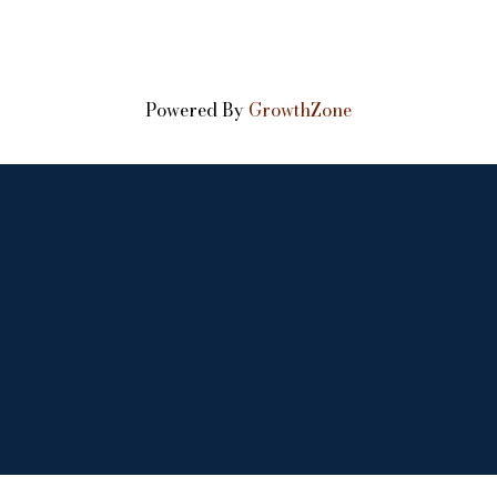
Powered By
GrowthZone