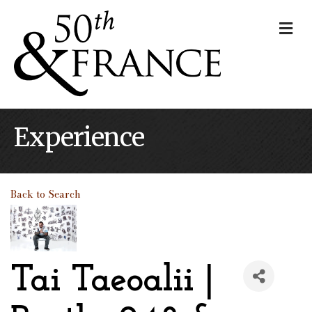
Me
Experience
Back to Search
Tai Taeoalii |