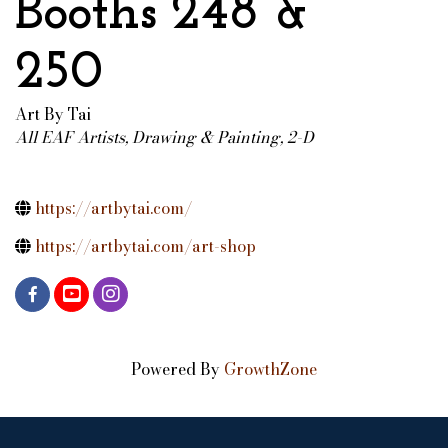
Booths 248 &
250
Art By Tai
All EAF Artists
Drawing & Painting, 2-D
Categories
https://artbytai.com/
https://artbytai.com/art-shop
Powered By
GrowthZone