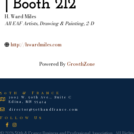
| Booth 212
H. Ward Miles
All EAF Artists
Drawing & Painting, 2-D
Categories
http://hwardmiles.com
Powered By
GrowthZone
50th & France
3902 W. 50th Ave., Suite C
Edina, MN 55424
director@50thandfrance.com
Follow Us
Facebook
Instagram
©
2026
50th & France Business and Professional Association.
All Rights