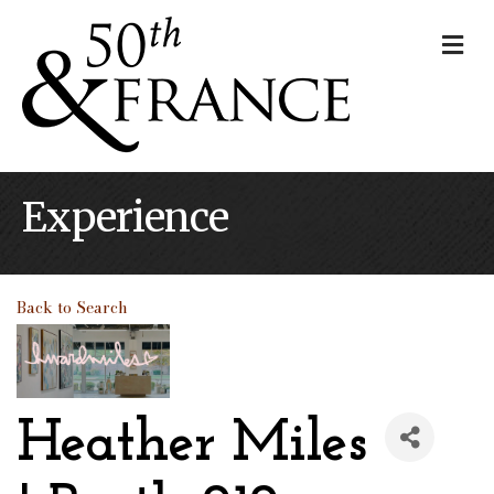
Me
Experience
Back to Search
Heather Miles