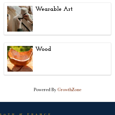
Wearable Art
Wood
Powered By
GrowthZone
50th & France