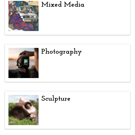
Mixed Media
Photography
Sculpture