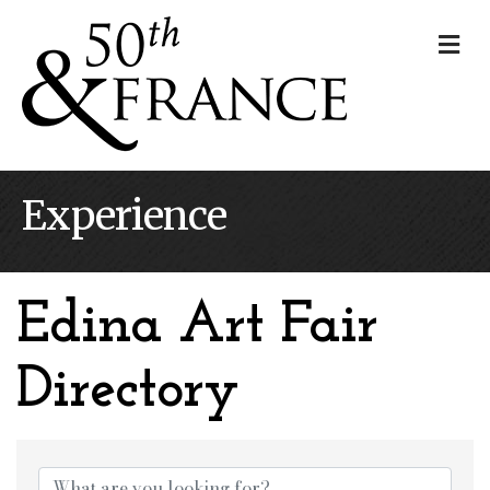
Me
Experience
Edina Art Fair
Directory