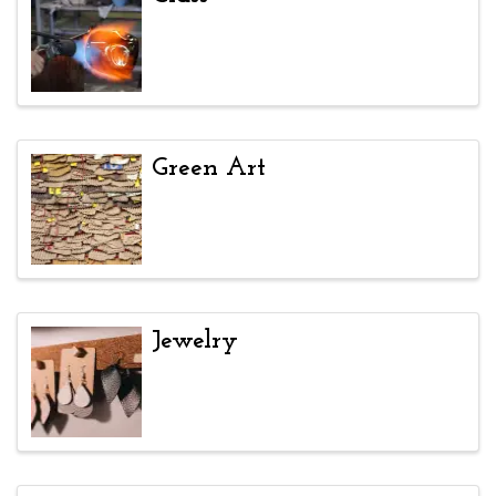
Green Art
Jewelry