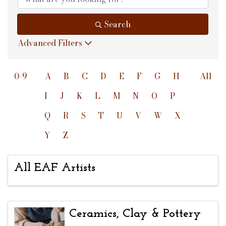
Search
Advanced Filters
0-9
A
B
C
D
E
F
G
H
All
I
J
K
L
M
N
O
P
Q
R
S
T
U
V
W
X
Y
Z
All EAF Artists
Ceramics, Clay & Pottery