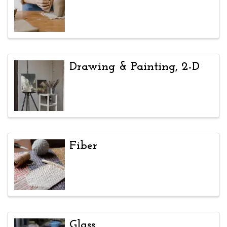
Drawing & Painting, 2-D
Fiber
Glass