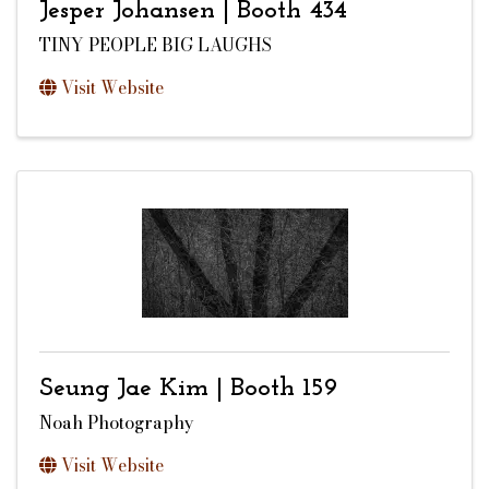
Jesper Johansen | Booth 434
TINY PEOPLE BIG LAUGHS
Visit Website
Seung Jae Kim | Booth 159
Noah Photography
Visit Website