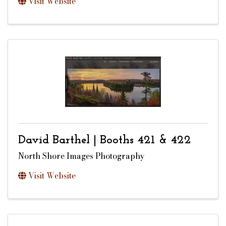
Visit Website
David Barthel | Booths 421 & 422
North Shore Images Photography
Visit Website