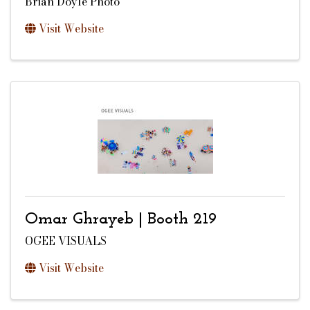
Brian Doyle Photo
Visit Website
Omar Ghrayeb | Booth 219
OGEE VISUALS
Visit Website