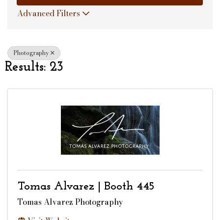
Advanced Filters
Photography
Results: 23
Tomas Alvarez | Booth 445
Tomas Alvarez Photography