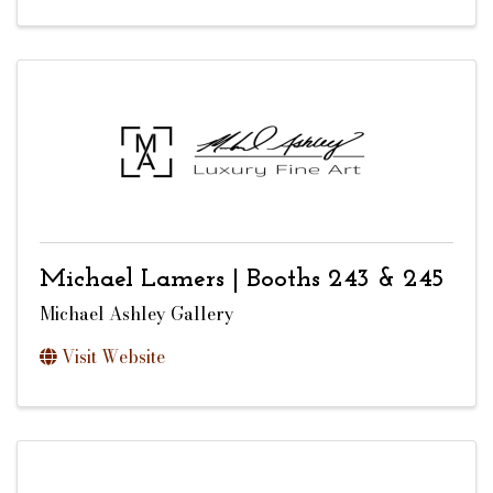
Michael Lamers | Booths 243 & 245
Michael Ashley Gallery
Visit Website