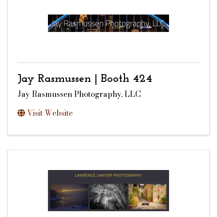
Jay Rasmussen | Booth 424
Jay Rasmussen Photography, LLC
Visit Website