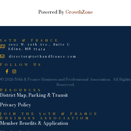
Powered By
GrowthZone
50th & France
3902 W. 50th Ave., Suite C
Edina, MN 55424
director@50thandfrance.com
Follow Us
Facebook
Instagram
©
2026
50th & France Business and Professional Association.
All Rights
Reserved.
Resources
District Map, Parking & Transit
Privacy Policy
Join the 50th & France
Business Association
Member Benefits & Application