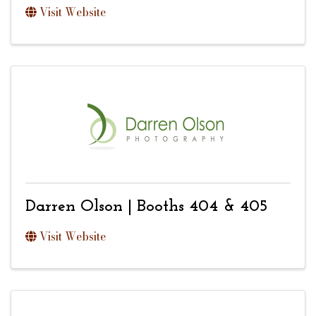
Visit Website
Darren Olson | Booths 404 & 405
Visit Website