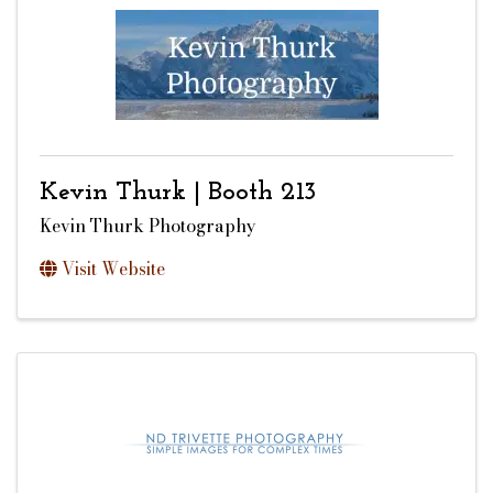
Kevin Thurk | Booth 213
Kevin Thurk Photography
Visit Website