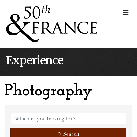
Me
Experience
Photography
{Directory Results}
Search