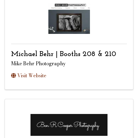
Michael Behr | Booths 208 & 210
Mike Behr Photography
Visit Website