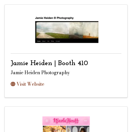
Jamie Heiden | Booth 410
Jamie Heiden Photography
Visit Website