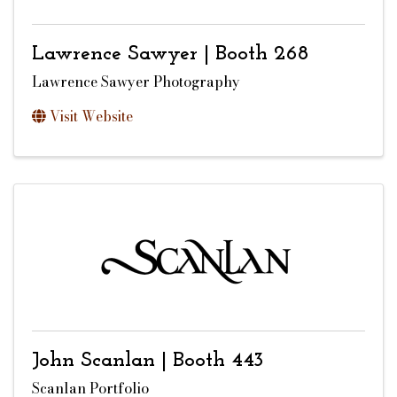
Lawrence Sawyer | Booth 268
Lawrence Sawyer Photography
Visit Website
John Scanlan | Booth 443
Scanlan Portfolio