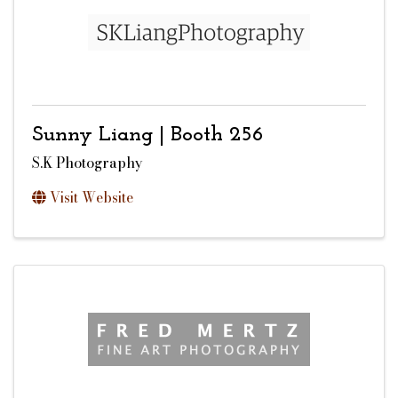
Sunny Liang | Booth 256
S.K Photography
Visit Website