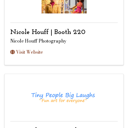
Nicole Houff | Booth 220
Nicole Houff Photography
Visit Website