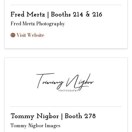
Fred Mertz | Booths 214 & 216
Fred Mertz Photography
Visit Website
Tommy Nigbor | Booth 278
Tommy Nigbor Images