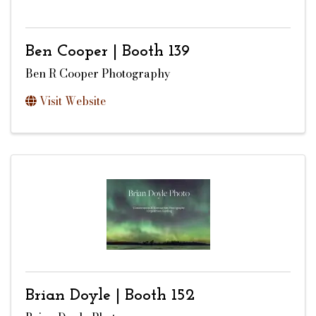
Ben Cooper | Booth 139
Ben R Cooper Photography
Visit Website
Brian Doyle | Booth 152