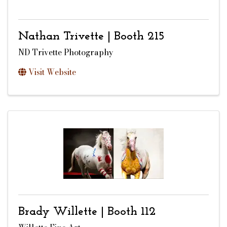
Nathan Trivette | Booth 215
ND Trivette Photography
Visit Website
Brady Willette | Booth 112