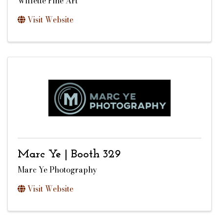
Willette Fine Art
Visit Website
Marc Ye | Booth 329
Marc Ye Photography
Visit Website