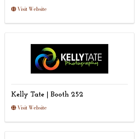
Visit Website
Kelly Tate | Booth 252
Visit Website