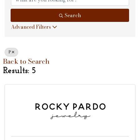
Search
Advanced Filters
P
Back to Search
Results: 5