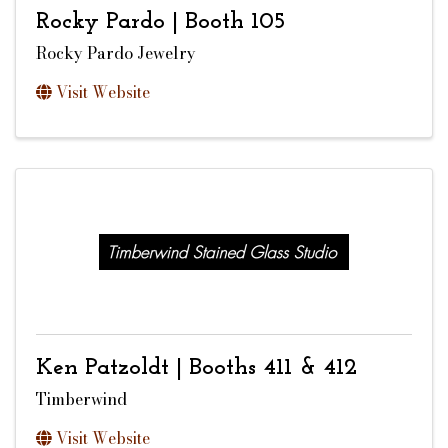
Rocky Pardo | Booth 105
Rocky Pardo Jewelry
Visit Website
Ken Patzoldt | Booths 411 & 412
Timberwind
Visit Website