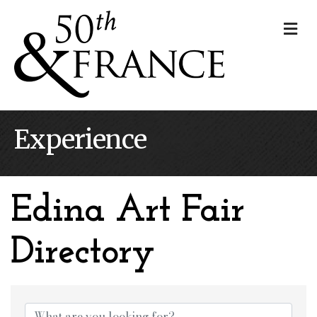
Me
Experience
Edina Art Fair
Directory
Edina Art Fair Dire