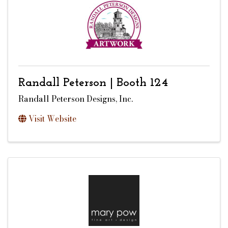
Randall Peterson | Booth 124
Randall Peterson Designs, Inc.
Visit Website