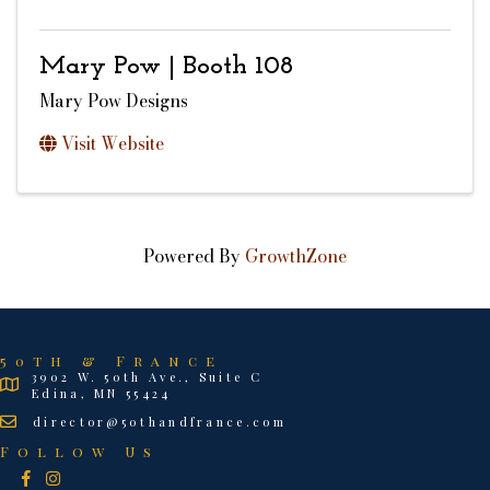
Mary Pow | Booth 108
Mary Pow Designs
Visit Website
Powered By
GrowthZone
50th & France
3902 W. 50th Ave., Suite C
Edina, MN 55424
director@50thandfrance.com
Follow Us
Facebook
Instagram