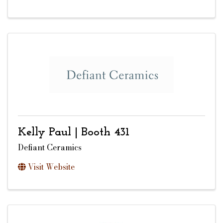
Kelly Paul | Booth 431
Defiant Ceramics
Visit Website