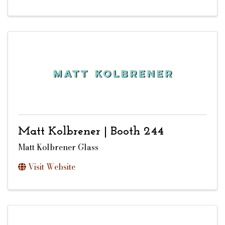
Matt Kolbrener | Booth 244
Matt Kolbrener Glass
Visit Website