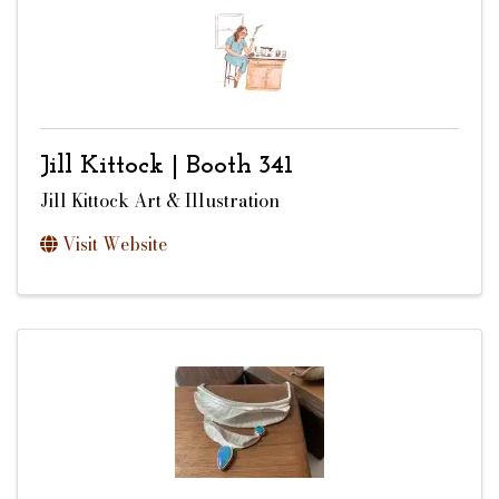
Jill Kittock | Booth 341
Jill Kittock Art & Illustration
Visit Website