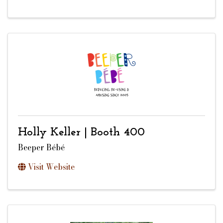
Holly Keller | Booth 400
Beeper Bébé
Visit Website