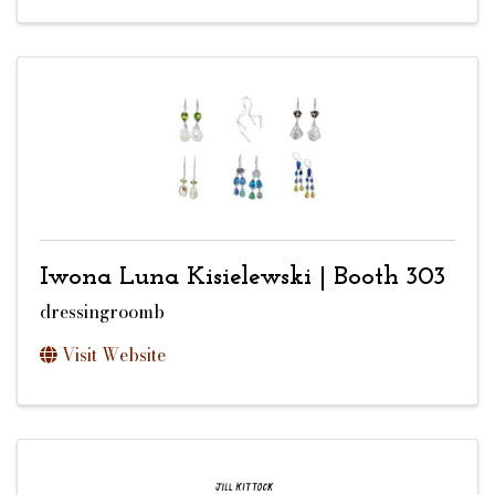
Iwona Luna Kisielewski | Booth 303
dressingroomb
Visit Website