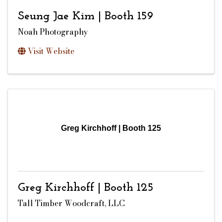
Seung Jae Kim | Booth 159
Noah Photography
Visit Website
Greg Kirchhoff | Booth 125
Greg Kirchhoff | Booth 125
Tall Timber Woodcraft, LLC