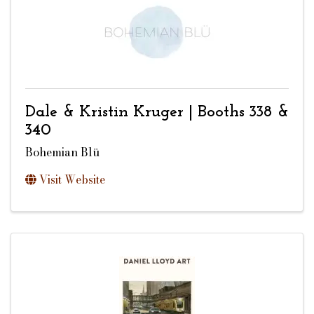
Dale & Kristin Kruger | Booths 338 &
340
Bohemian Blü
Visit Website