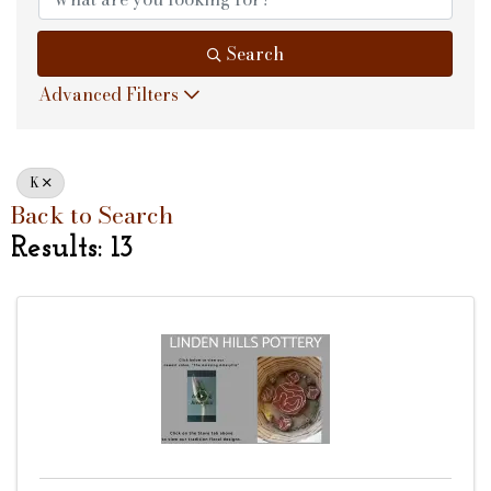
Search
Advanced Filters
K
Back to Search
Results: 13