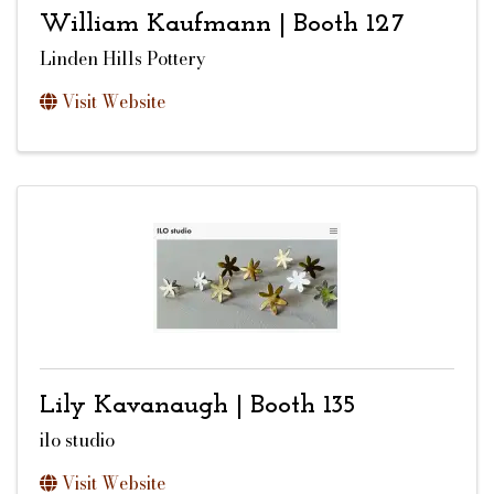
William Kaufmann | Booth 127
Linden Hills Pottery
Visit Website
Lily Kavanaugh | Booth 135
ilo studio
Visit Website