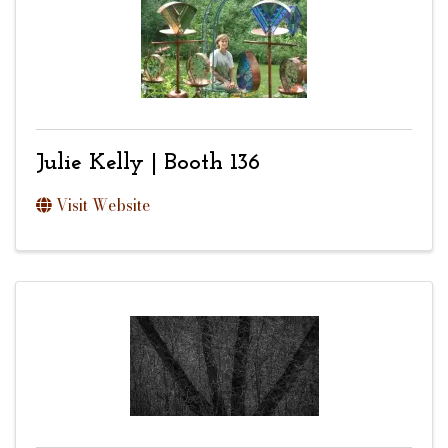
Julie Kelly | Booth 136
Visit Website