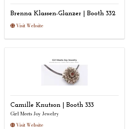
Brenna Klassen-Glanzer | Booth 332
Visit Website
Camille Knutson | Booth 333
Girl Meets Joy Jewelry
Visit Website