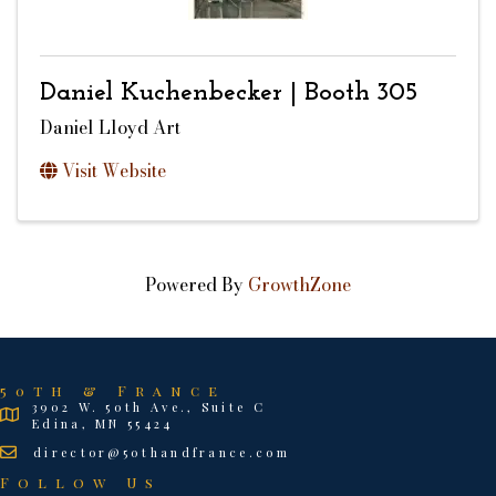
Daniel Kuchenbecker | Booth 305
Daniel Lloyd Art
Visit Website
Powered By
GrowthZone
50th & France
3902 W. 50th Ave., Suite C
Edina, MN 55424
director@50thandfrance.com
Follow Us