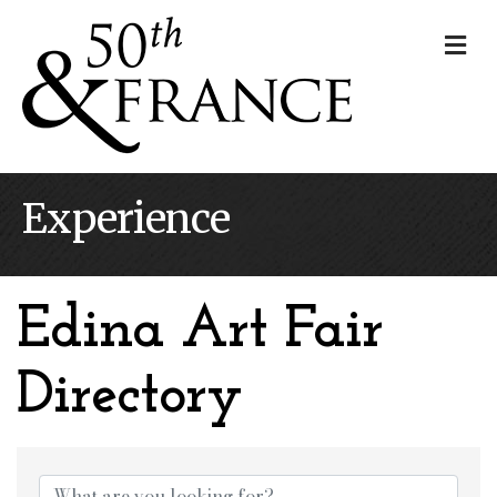
Me
Experience
Edina Art Fair
Directory
Edina Art Fair Dire