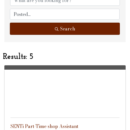
Search
Results: 5
SENTi Part-Time shop Assistant