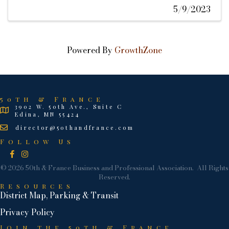
5/9/2023
Powered By
GrowthZone
50th & France
3902 W. 50th Ave., Suite C
Edina, MN 55424
director@50thandfrance.com
Follow Us
Facebook
Instagram
©
2026
50th & France Business and Professional Association.
All Rights
Reserved.
Resources
District Map, Parking & Transit
Privacy Policy
Join the 50th & France