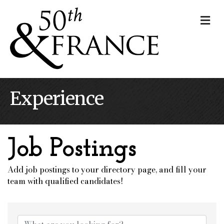
Me
Experience
Job Postings
Add job postings to your directory page, and fill your
team with qualified candidates!