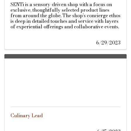
SENTi is a sensory-driven shop with a focus on
exclusive, thoughtfully selected product lines
from around the globe. The shop’s concierge ethos
is deep in detailed touches and service with layers
of experiential offerings and collaborative events.
6/29/2023
Culinary Lead