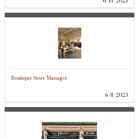
6/15/2023
Boutique Store Manager
6/8/2023