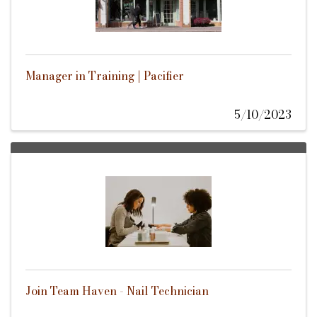
Manager in Training | Pacifier
5/10/2023
Join Team Haven - Nail Technician