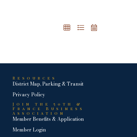
Resources
District Map, Parking & Transit
Privacy Policy
Join the 50th &
France Business
Association
Member Benefits & Application
Member Login