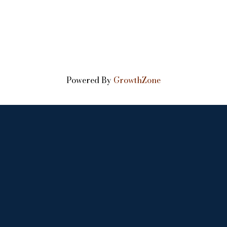
Powered By
GrowthZone