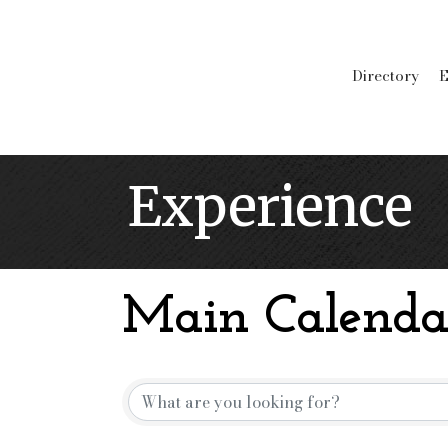
Directory
E
Experience
Main Calenda