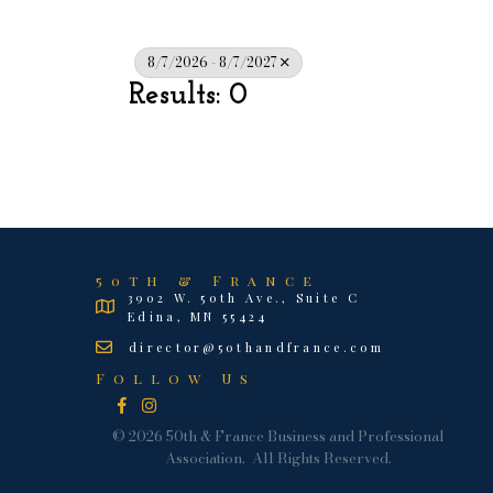
8/7/2026 - 8/7/2027
Results: 0
50th & France
3902 W. 50th Ave., Suite C
Edina, MN 55424
director@50thandfrance.com
Follow Us
Facebook
Instagram
©
2026
50th & France Business and Professional
Association.
All Rights Reserved.