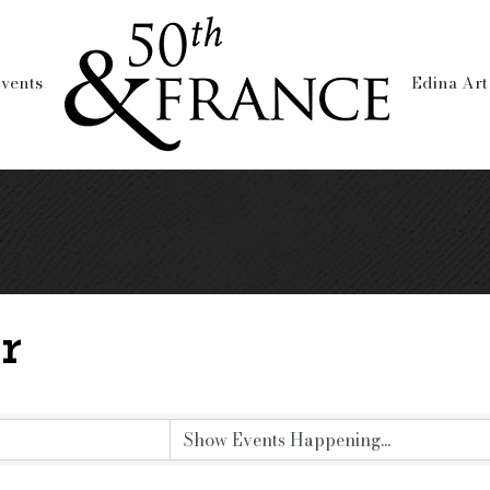
vents
Edina Art
r