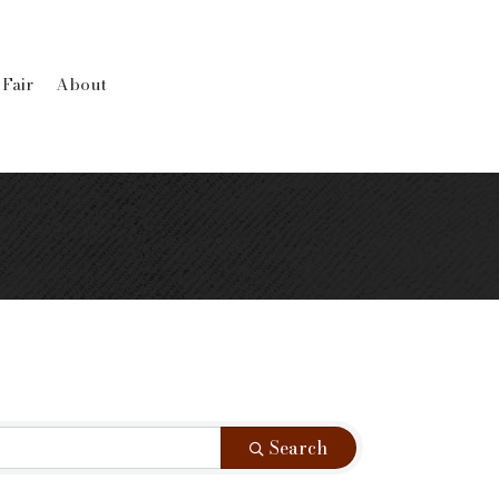
 Fair
About
Search