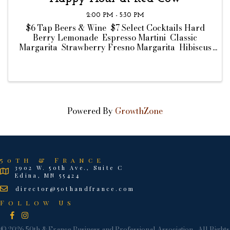
2:00 PM - 5:30 PM
$6 Tap Beers & Wine $7 Select Cocktails Hard
Berry Lemonade Espresso Martini Classic
Margarita Strawberry Fresno Margarita Hibiscus
Margarita $8 Bar Bites Chips & Dip Ahi Tuna
Crisps Wisconsin Cheese Curds Truffle Fries ...
Powered By
GrowthZone
50th & France
3902 W. 50th Ave., Suite C
Edina, MN 55424
director@50thandfrance.com
Follow Us
Facebook
Instagram
©
2026
50th & France Business and Professional Association.
All Rights