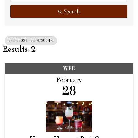
Search
2/28/2024 - 2/29/2024
Results: 2
WED
February
28