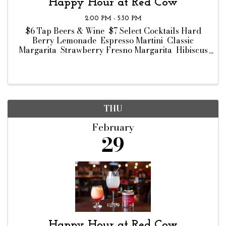
Happy Hour at Red Cow
2:00 PM - 5:30 PM
$6 Tap Beers & Wine $7 Select Cocktails Hard
Berry Lemonade Espresso Martini Classic
Margarita Strawberry Fresno Margarita Hibiscus
Margarita $8 Bar Bites Chips & Dip Ahi Tuna
Crisps Wisconsin Cheese Curds Truffle Fries ...
THU
February
29
Happy Hour at Red Cow