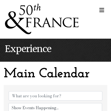
Me
Experience
Main Calendar