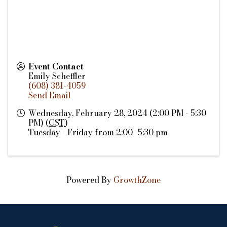
Event Contact
Emily Scheffler
(608) 381-4059
Send Email
Wednesday, February 28, 2024 (2:00 PM - 5:30
PM) (
CST
)
Tuesday - Friday from 2:00 -5:30 pm
Powered By
GrowthZone