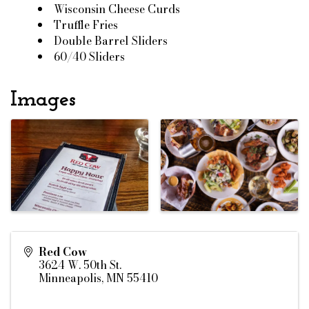
Wisconsin Cheese Curds
Truffle Fries
Double Barrel Sliders
60/40 Sliders
Images
Red Cow
3624 W. 50th St.
Minneapolis
,
MN
55410