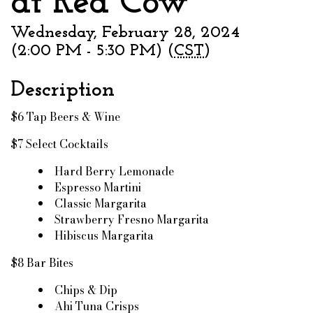
at Red Cow
Wednesday, February 28, 2024
(2:00 PM - 5:30 PM) (
CST
)
Description
$6 Tap Beers & Wine
$7 Select Cocktails
Hard Berry Lemonade
Espresso Martini
Classic Margarita
Strawberry Fresno Margarita
Hibiscus Margarita
$8 Bar Bites
Chips & Dip
Ahi Tuna Crisps