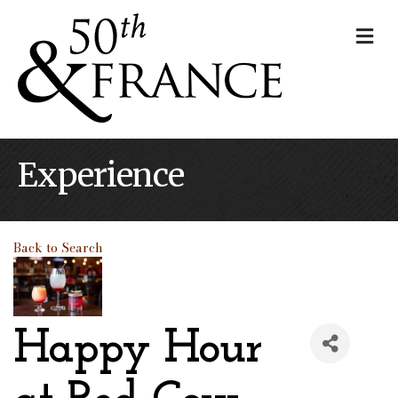
Me
Experience
Back to Search
Happy Hour