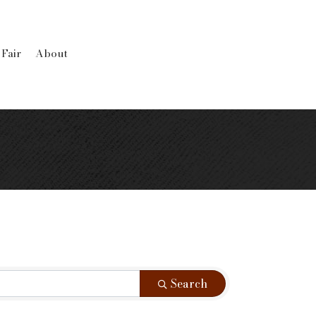
 Fair
About
Search