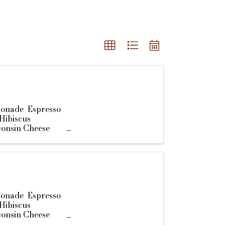
monade Espresso
Hibiscus
consin Cheese
monade Espresso
Hibiscus
consin Cheese