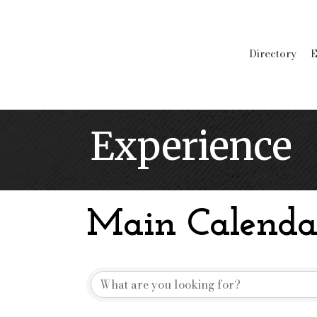
Directory
E
Experience
Main Calenda