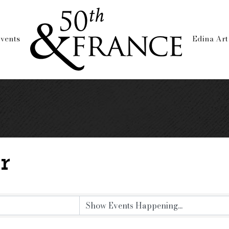
vents
Edina Art
r