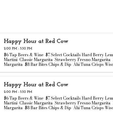
Happy Hour at Red Cow
2:00 PM - 5:30 PM
$6 Tap Beers & Wine $7 Select Cocktails Hard Berry Le
Martini Classic Margarita Strawberry Fresno Margarita 
Margarita $8 Bar Bites Chips & Dip Ahi Tuna Crisps Wis
Curds Truffle Fries ...
Happy Hour at Red Cow
2:00 PM - 5:30 PM
$6 Tap Beers & Wine $7 Select Cocktails Hard Berry Le
Martini Classic Margarita Strawberry Fresno Margarita 
Margarita $8 Bar Bites Chips & Dip Ahi Tuna Crisps Wis
Curds Truffle Fries ...