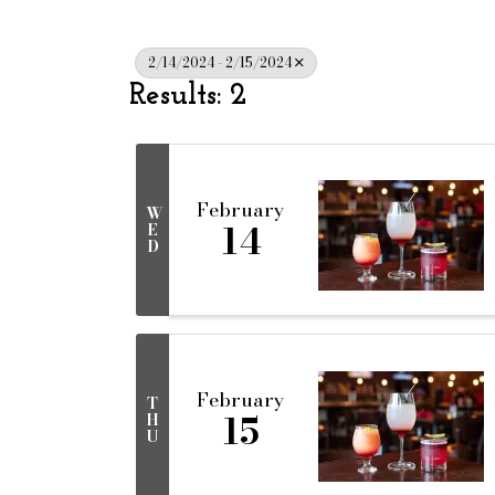
2/14/2024 - 2/15/2024
Results: 2
February
W
14
E
D
February
T
15
H
U