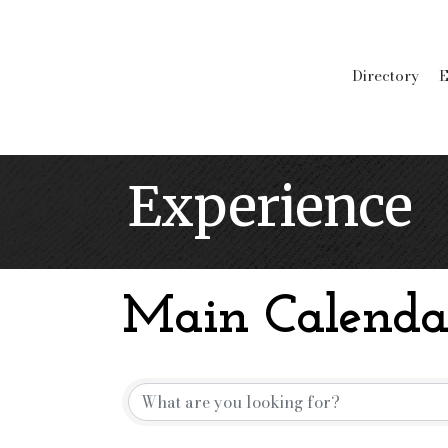
Directory
E
Experience
Main Calenda