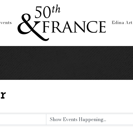
vents
Edina Art
r