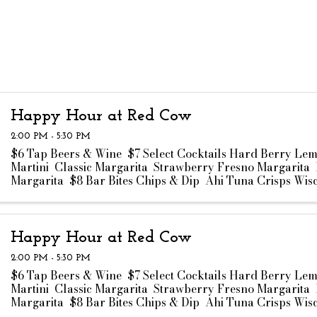
Happy Hour at Red Cow
2:00 PM - 5:30 PM
$6 Tap Beers & Wine $7 Select Cocktails Hard Berry Le
Martini Classic Margarita Strawberry Fresno Margarita 
Margarita $8 Bar Bites Chips & Dip Ahi Tuna Crisps Wis
Curds Truffle Fries ...
Happy Hour at Red Cow
2:00 PM - 5:30 PM
$6 Tap Beers & Wine $7 Select Cocktails Hard Berry Le
Martini Classic Margarita Strawberry Fresno Margarita 
Margarita $8 Bar Bites Chips & Dip Ahi Tuna Crisps Wis
Curds Truffle Fries ...