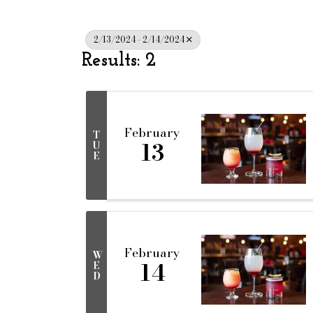
2/13/2024 - 2/14/2024
Results: 2
February
T
13
U
E
February
W
14
E
D