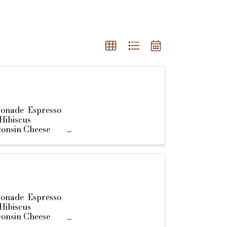
monade Espresso
Hibiscus
consin Cheese
monade Espresso
Hibiscus
consin Cheese