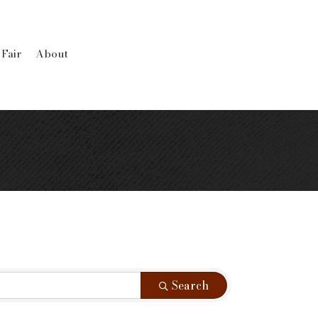
 Fair
About
Search