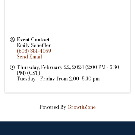
Event Contact
Emily Scheffler
(608) 381-4059
Send Email
Thursday, February 22, 2024 (2:00 PM - 5:30
PM) (
CST
)
Tuesday - Friday from 2:00 -5:30 pm
Powered By
GrowthZone