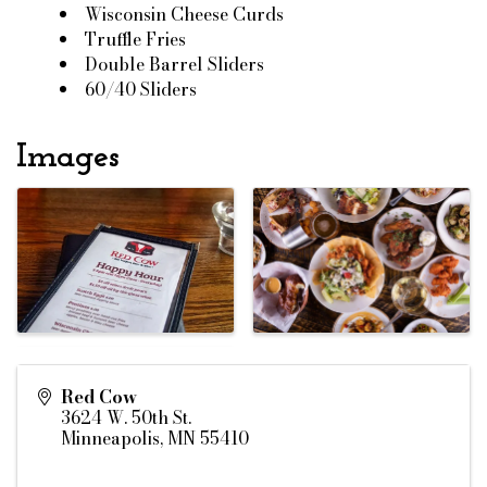
Wisconsin Cheese Curds
Truffle Fries
Double Barrel Sliders
60/40 Sliders
Images
Red Cow
3624 W. 50th St.
Minneapolis
,
MN
55410