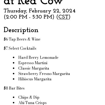
at Red Cow
Thursday, February 22, 2024
(2:00 PM - 5:30 PM) (
CST
)
Description
$6 Tap Beers & Wine
$7 Select Cocktails
Hard Berry Lemonade
Espresso Martini
Classic Margarita
Strawberry Fresno Margarita
Hibiscus Margarita
$8 Bar Bites
Chips & Dip
Ahi Tuna Crisps