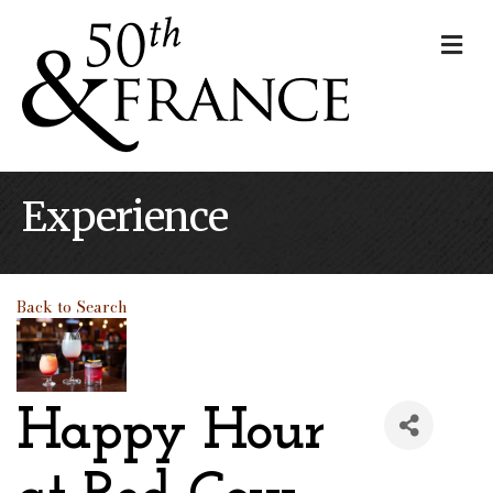
Me
Experience
Back to Search
Happy Hour