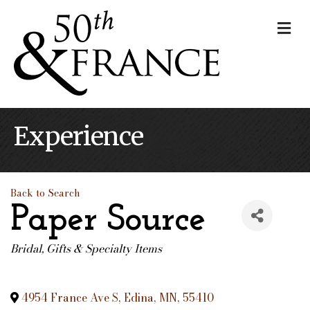
Me
Experience
Back to Search
Paper Source
Bridal
Gifts & Specialty Items
Categories
4954 France Ave S
,
Edina
,
MN
,
55410