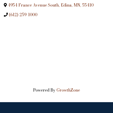
4954 France Avenue South
,
Edina
,
MN
,
55410
(612) 259-1000
Powered By
GrowthZone