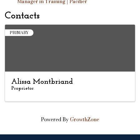
Manager in Training | Pacifier
Contacts
PRIMARY
Alissa Montbriand
Proprietor
Powered By
GrowthZone