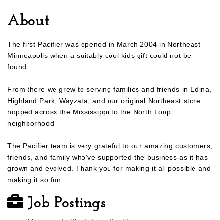
About
The first Pacifier was opened in March 2004 in Northeast
Minneapolis when a suitably cool kids gift could not be
found.
From there we grew to serving families and friends in Edina,
Highland Park, Wayzata, and our original Northeast store
hopped across the Mississippi to the North Loop
neighborhood.
The Pacifier team is very grateful to our amazing customers,
friends, and family who've supported the business as it has
grown and evolved. Thank you for making it all possible and
making it so fun.
Job Postings