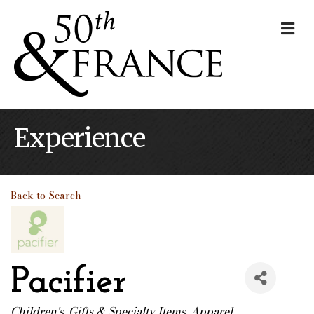
Me
Experience
Back to Search
Pacifier
Children's
Gifts & Specialty Items
Apparel
Categories