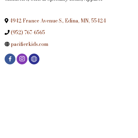
4942 France Avenue S.
,
Edina
,
MN
,
55424
(952) 767-6565
pacifierkids.com