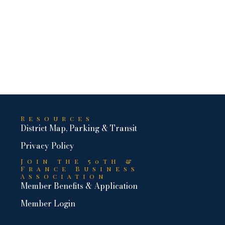
Resources
District Map, Parking & Transit
Privacy Policy
Join the 50th &
France Business
Association
Member Benefits & Application
Member Login