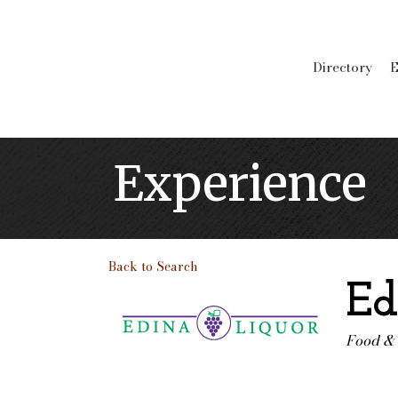
Directory
E
Experience
Back to Search
Ed
Food &
Categ