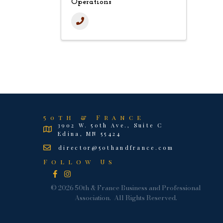
Operations
50th & France
3902 W. 50th Ave., Suite C
Edina, MN 55424
director@50thandfrance.com
Follow Us
Facebook
Instagram
©
2026
50th & France Business and Professional
Association.
All Rights Reserved.