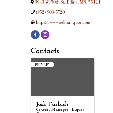
3943 W. 50th St.
,
Edina
,
MN
,
55424
(952) 903-5720
https://www.edinaliquor.com/
Contacts
PRIMARY
Josh Furbish
General Manager - Liquor