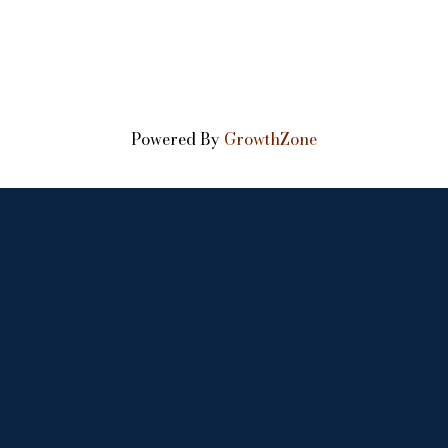
Powered By
GrowthZone