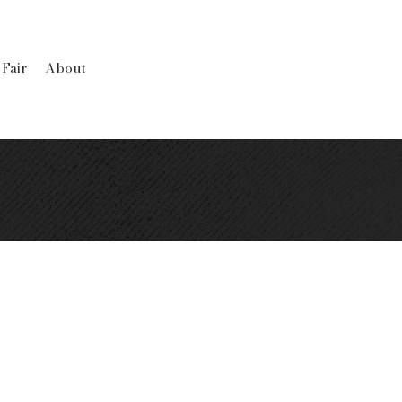
 Fair
About