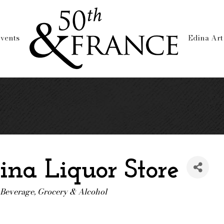
vents
Edina Art
ina Liquor Store
 Beverage
Grocery & Alcohol
ories