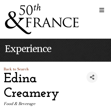
Me
Experience
Back to Search
Edina
Creamery
Food & Beverage
Categories