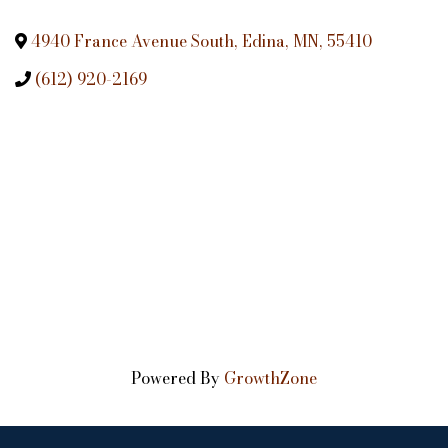
4940 France Avenue South
,
Edina
,
MN
,
55410
(612) 920-2169
Powered By
GrowthZone