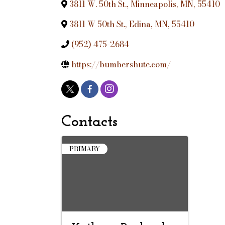
3811 W. 50th St.
,
Minneapolis
,
MN
,
55410
3811 W 50th St.
,
Edina
,
MN
,
55410
(952) 475-2684
https://bumbershute.com/
Contacts
PRIMARY