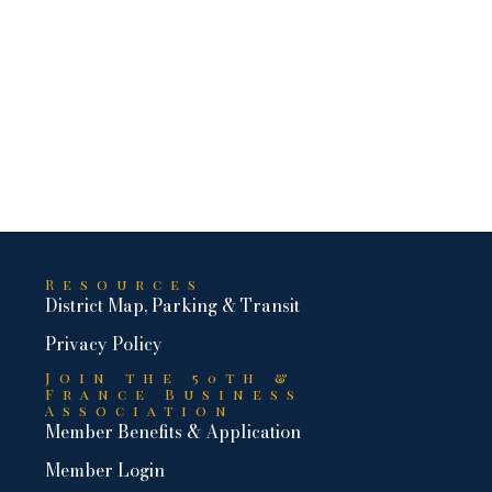
Resources
District Map, Parking & Transit
Privacy Policy
Join the 50th &
France Business
Association
Member Benefits & Application
Member Login