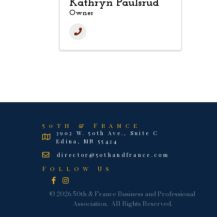
Kathryn Paulsrud
Owner
50th & France
3902 W. 50th Ave., Suite C
Edina, MN 55424
director@50thandfrance.com
Follow Us
Facebook
Instagram
©
2026
50th & France Business and Professional
Association.
All Rights Reserved.