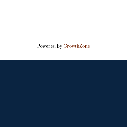
Powered By
GrowthZone