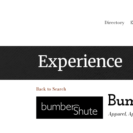
Directory
E
Experience
Back to Search
Bum
Apparel
Ap
Categori