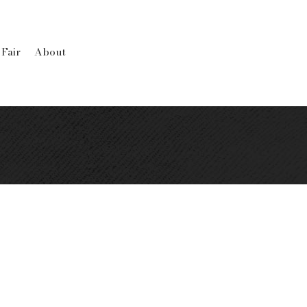
 Fair
About