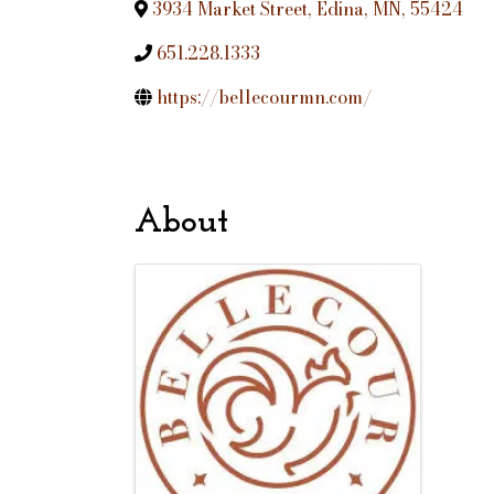
3934 Market Street
,
Edina
,
MN
,
55424
651.228.1333
https://bellecourmn.com/
About
Images