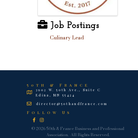
Job Postings
Culinary Lead
50th & France
3902 W. 50th Ave., Suite C
Edina, MN 55424
director@50thandfrance.com
Follow Us
Facebook
Instagram
©
2026
50th & France Business and Professional
Association.
All Rights Reserved.