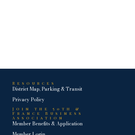
Resources
District Map, Parking & Transit
Privacy Policy
Join the 50th &
France Business
Association
Member Benefits & Application
Member Login