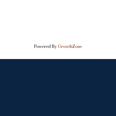
Powered By
GrowthZone