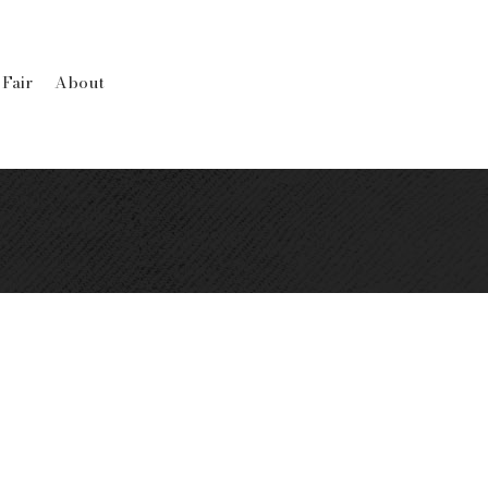
 Fair
About