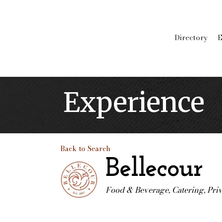
Directory
E
Experience
Back to Search
Bellecour
Food & Beverage
Catering
Pri
Categories