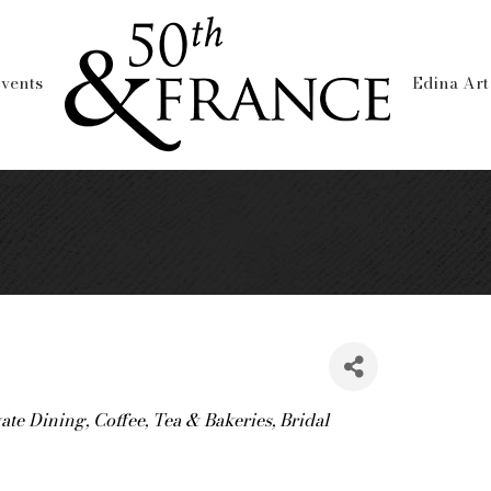
vents
Edina Art
vate Dining
Coffee, Tea & Bakeries
Bridal