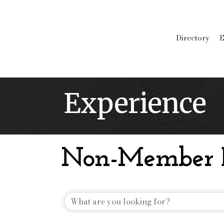
Directory
E
Experience
Non-Member B
Non-Member B