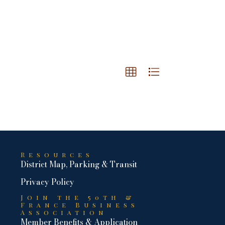
Resources
District Map, Parking & Transit
Privacy Policy
Join the 50th &
France Business
Association
Member Benefits & Application