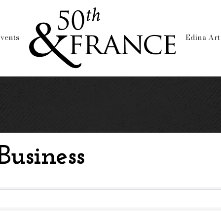
vents
Edina Art
usiness
usiness