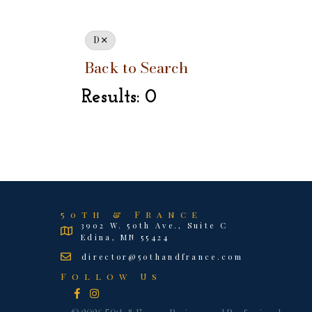
D
Back to Search
Results: 0
50th & France
3902 W. 50th Ave., Suite C
Edina, MN 55424
director@50thandfrance.com
Follow Us
Facebook
Instagram