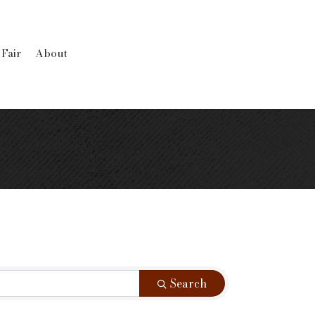
 Fair
About
Search