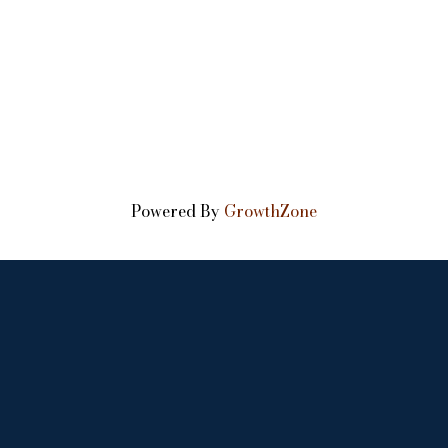
Powered By
GrowthZone