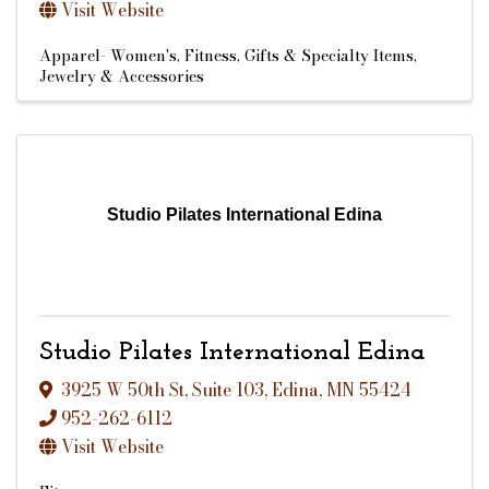
Visit Website
Apparel- Women's
Fitness
Gifts & Specialty Items
Jewelry & Accessories
Studio Pilates International Edina
Studio Pilates International Edina
3925 W 50th St
,
Suite 103
,
Edina
,
MN
55424
952-262-6112
Visit Website