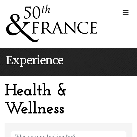
Me
Experience
Health &
Wellness
{Directory Results}