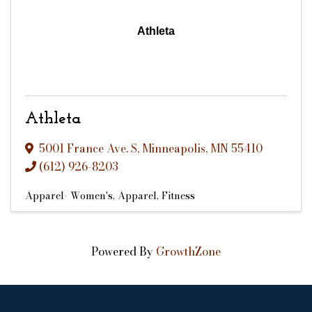
Athleta
Athleta
5001 France Ave. S
,
Minneapolis
,
MN
55410
(612) 926-8203
Apparel- Women's
Apparel
Fitness
Powered By
GrowthZone