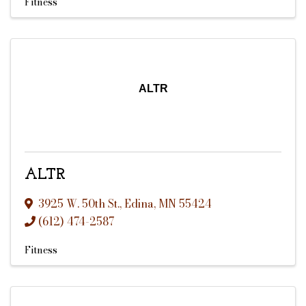
Fitness
ALTR
ALTR
3925 W. 50th St.
,
Edina
,
MN
55424
(612) 474-2587
Fitness