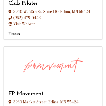
Club Pilates
3940 W. 50th St.
,
Suite 110
,
Edina
,
MN
55424
(952) 479-0443
Visit Website
Fitness
FP Movement
3930 Market Street
,
Edina
,
MN
55424