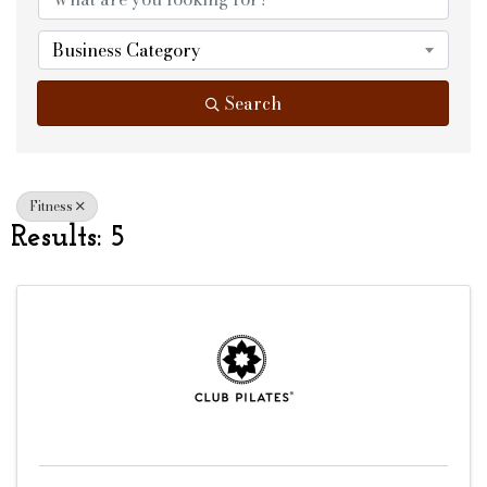
Business Category
Search
Fitness
Results: 5