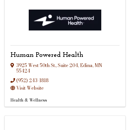
Human Powered Health
3925 West 50th St.
,
Suite 204
,
Edina
,
MN
55424
(952) 243-1818
Visit Website
Health & Wellness