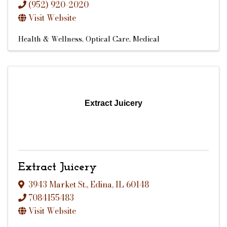
(952) 920-2020
Visit Website
Health & Wellness
Optical Care
Medical
Extract Juicery
Extract Juicery
3943 Market St.
,
Edina
,
IL
60148
7084155483
Visit Website