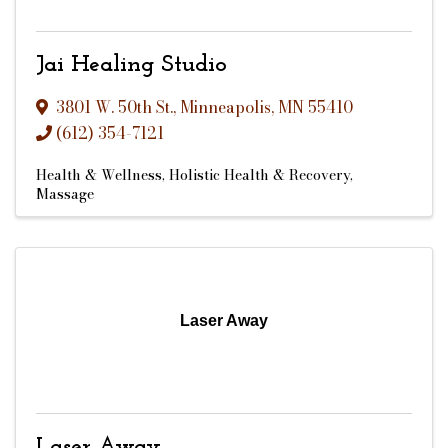
Jai Healing Studio
3801 W. 50th St.
,
Minneapolis
,
MN
55410
(612) 354-7121
Health & Wellness
Holistic Health & Recovery
Massage
Laser Away
Laser Away