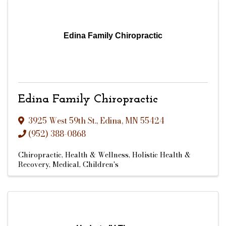
Edina Family Chiropractic
Edina Family Chiropractic
3925 West 59th St.
,
Edina
,
MN
55424
(952) 388-0868
Chiropractic
Health & Wellness
Holistic Health &
Recovery
Medical
Children's