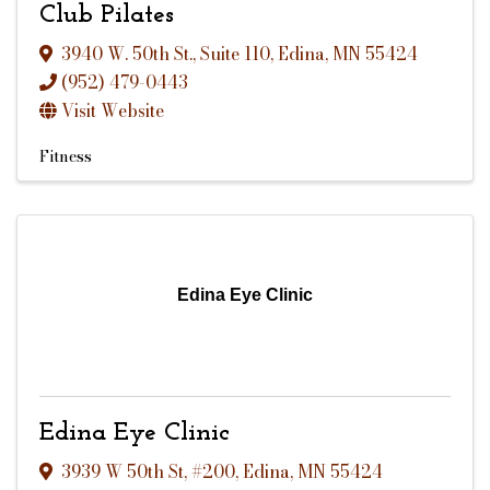
Club Pilates
3940 W. 50th St.
,
Suite 110
,
Edina
,
MN
55424
(952) 479-0443
Visit Website
Fitness
Edina Eye Clinic
Edina Eye Clinic
3939 W 50th St
,
#200
,
Edina
,
MN
55424