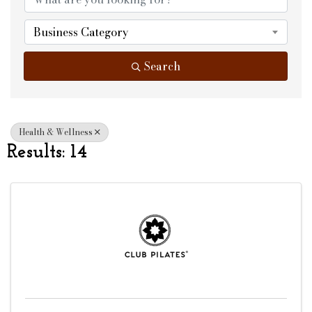
Business Category
Search
Health & Wellness
Results: 14