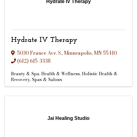
Hydrate IV Therapy
Hydrate IV Therapy
5030 France Ave. S.
,
Minneapolis
,
MN
55410
(612) 615-3338
Beauty & Spa
Health & Wellness
Holistic Health &
Recovery
Spas & Salons
Jai Healing Studio