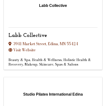
Labb Collective
Labb Collective
3941 Market Street
,
Edina
,
MN
55424
Visit Website
Beauty & Spa
Health & Wellness
Holistic Health &
Recovery
Makeup
Skincare
Spas & Salons
Studio Pilates International Edina