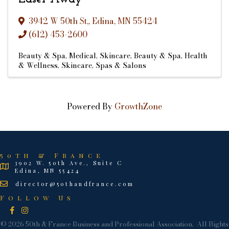
3942 W 50th St,
,
Edina
,
MN
55424
(612) 453-2600
Beauty & Spa
Medical
Skincare
Beauty & Spa
Health
& Wellness
Skincare
Spas & Salons
Powered By
GrowthZone
50th & France
3902 W. 50th Ave., Suite C
Edina, MN 55424
director@50thandfrance.com
Follow Us
Facebook
Instagram
©
2026
50th & France Business and Professional Association.
All Rights