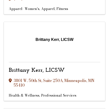
Apparel- Women's
Apparel
Fitness
Brittany Kerr, LICSW
Brittany Kerr, LICSW
3801 W. 50th St
,
Suite 250A
,
Minneapolis
,
MN
55410
Health & Wellness
Professional Services