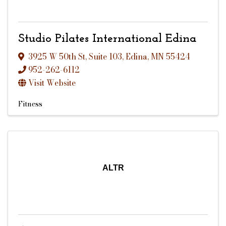
Studio Pilates International Edina
3925 W 50th St
,
Suite 103
,
Edina
,
MN
55424
952-262-6112
Visit Website
Fitness
ALTR