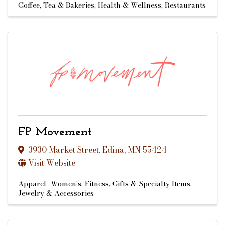
Coffee, Tea & Bakeries
Health & Wellness
Restaurants
FP Movement
3930 Market Street
,
Edina
,
MN
55424
Visit Website
Apparel- Women's
Fitness
Gifts & Specialty Items
Jewelry & Accessories