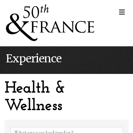
Me
Experience
Health &
Wellness
{Directory Results}