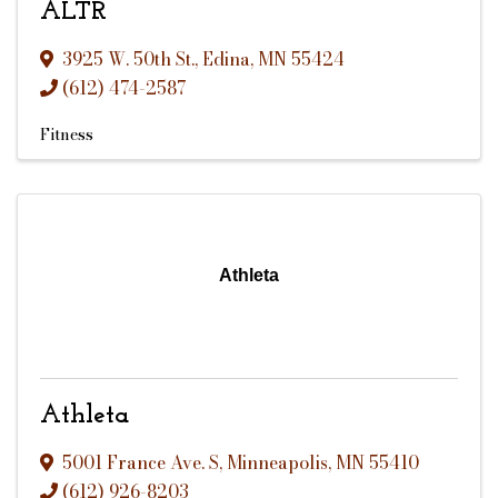
ALTR
3925 W. 50th St.
,
Edina
,
MN
55424
(612) 474-2587
Fitness
Athleta
Athleta
5001 France Ave. S
,
Minneapolis
,
MN
55410
(612) 926-8203