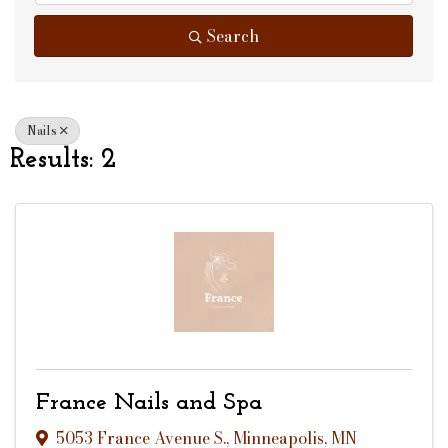
Search
Nails
Results: 2
France Nails and Spa
5053 France Avenue S.
,
Minneapolis
,
MN