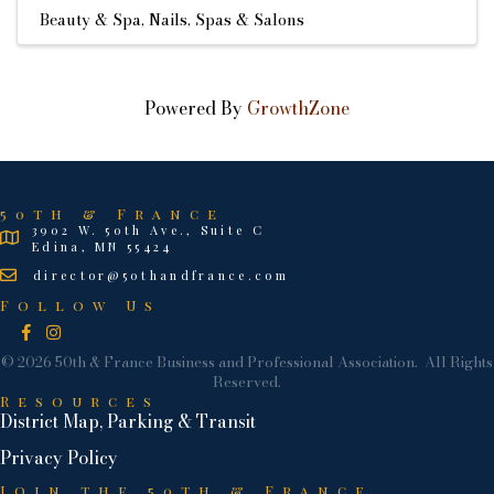
Beauty & Spa
Nails
Spas & Salons
Powered By
GrowthZone
50th & France
3902 W. 50th Ave., Suite C
Edina, MN 55424
director@50thandfrance.com
Follow Us
Facebook
Instagram
©
2026
50th & France Business and Professional Association.
All Rights
Reserved.
Resources
District Map, Parking & Transit
Privacy Policy
Join the 50th & France