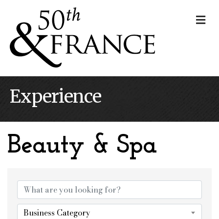
Me
Experience
Beauty & Spa
{Directory Results}
Business Category