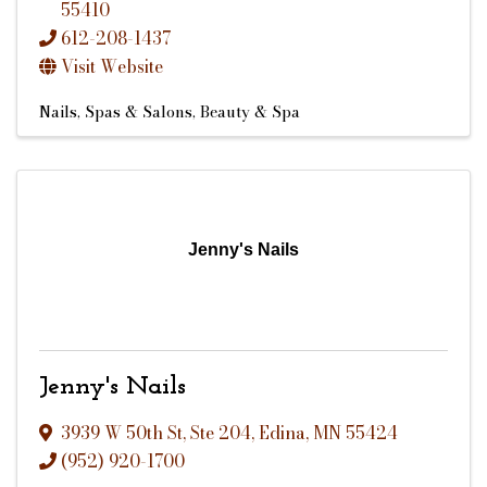
55410
612-208-1437
Visit Website
Nails
Spas & Salons
Beauty & Spa
Jenny's Nails
Jenny's Nails
3939 W 50th St
,
Ste 204
,
Edina
,
MN
55424
(952) 920-1700