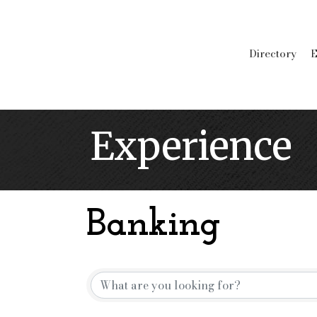
Directory
E
Experience
Banking
{Directory Resu