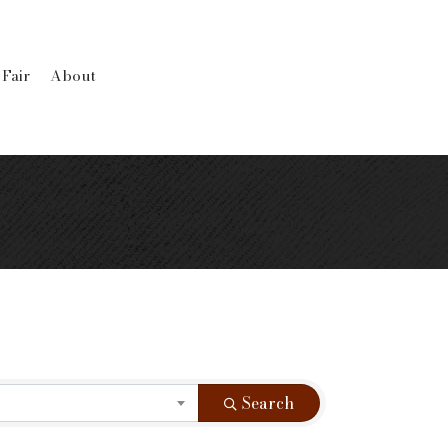
 Fair
About
Search