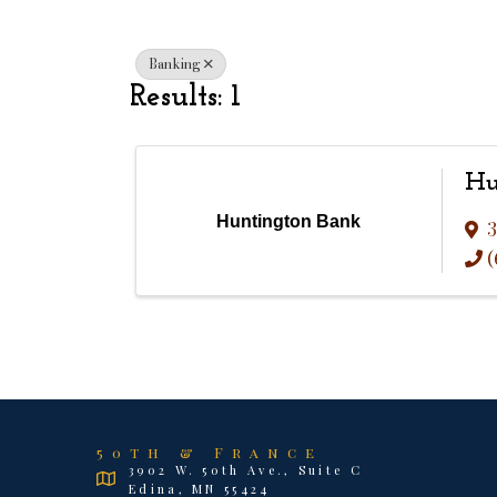
Banking
Results: 1
Hu
Huntington Bank
3
(
50th & France
3902 W. 50th Ave., Suite C
Edina, MN 55424