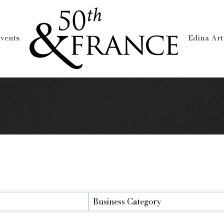
vents
Edina Art
lts}
Business Category