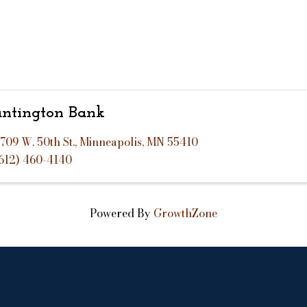
ntington Bank
709 W. 50th St.
,
Minneapolis
,
MN
55410
612) 460-4140
Powered By
GrowthZone