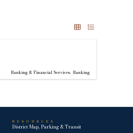
Banking & Financial Services
Banking
Resources
District Map, Parking & Transit