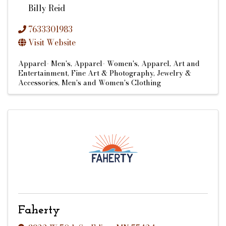
Billy Reid
7633301983
Visit Website
Apparel- Men's
Apparel- Women's
Apparel
Art and
Entertainment
Fine Art & Photography
Jewelry &
Accessories
Men's and Women's Clothing
Faherty