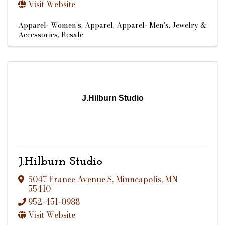
Visit Website
Apparel- Women's
Apparel
Apparel- Men's
Jewelry &
Accessories
Resale
J.Hilburn Studio
J.Hilburn Studio
5047 France Avenue S
,
Minneapolis
,
MN
55410
952-451-0988
Visit Website