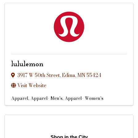
lululemon
3917 W 50th Street
,
Edina
,
MN
55424
Visit Website
Apparel
Apparel- Men's
Apparel- Women's
Shop in the City