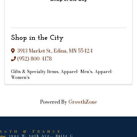
Shop in the City
3913 Market St.
,
Edina
,
MN
55424
(952) 800-4178
Gifts & Specialty Items
Apparel- Men's
Apparel-
Women's
Powered By
GrowthZone
50th & France
3902 W. 50th Ave., Suite C