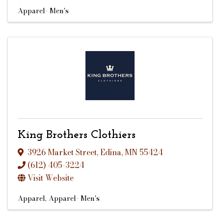
Apparel- Men's
King Brothers Clothiers
3926 Market Street
,
Edina
,
MN
55424
(612) 405-3224
Visit Website
Apparel
Apparel- Men's