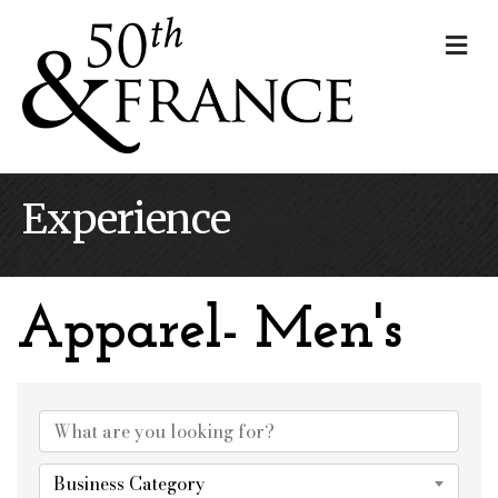
Me
Experience
Apparel- Men's
{Directory Results}
Business Category