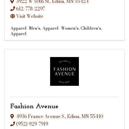
3922 W 50th St.
,
Edina
,
MN
55424
612-778-2297
Visit Website
Apparel- Men's
Apparel- Women's
Children's
Apparel
Fashion Avenue
4936 France Avenue S.
,
Edina
,
MN
55410
(952) 929-7919