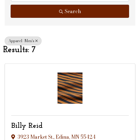
Search
Apparel- Men's
Results: 7
Billy Reid
3923 Market St.
,
Edina
,
MN
55424