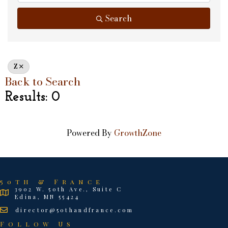
Search
Z
Back to Search
Results: 0
Powered By
GrowthZone
50th & France
3902 W. 50th Ave., Suite C
Edina, MN 55424
director@50thandfrance.com
Follow Us