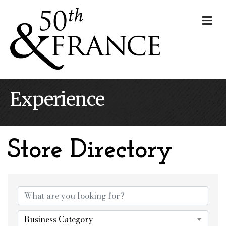
Me
Experience
Store Directory
Store Directory
Business Category