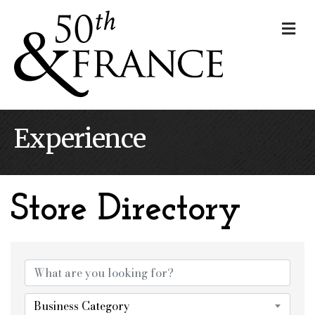
Me
Experience
Store Directory
Store Directory
Business Category