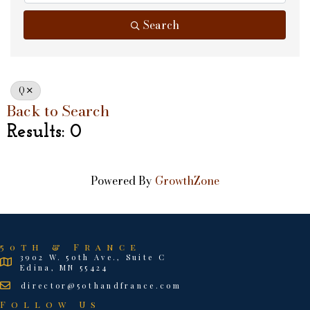
Search
Q
Back to Search
Results: 0
Powered By
GrowthZone
50th & France
3902 W. 50th Ave., Suite C
Edina, MN 55424
director@50thandfrance.com
Follow Us