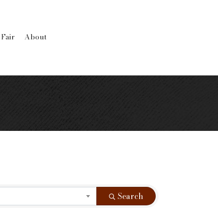
 Fair
About
Search