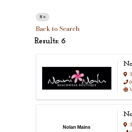
N
Back to Search
Results: 6
Na
3
(
V
No
3
Nolan Mains