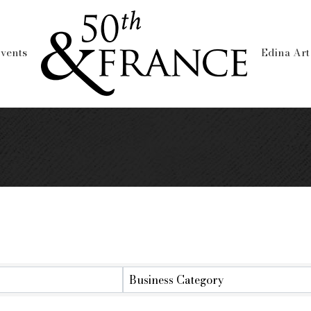
vents
Edina Art
y
Business Category