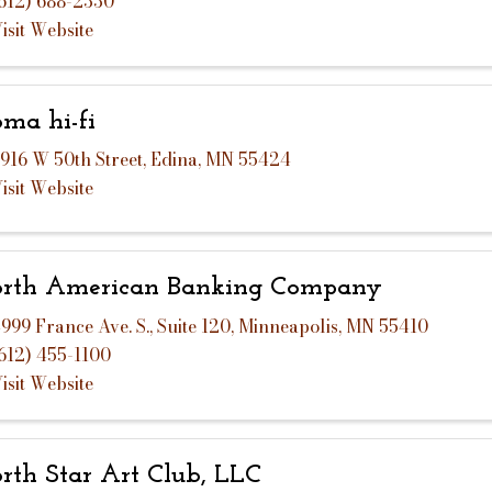
612) 688-2330
isit Website
ma hi-fi
916 W 50th Street
,
Edina
,
MN
55424
isit Website
rth American Banking Company
999 France Ave. S.
,
Suite 120
,
Minneapolis
,
MN
55410
612) 455-1100
isit Website
rth Star Art Club, LLC