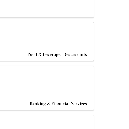
Food & Beverage
Restaurants
Banking & Financial Services