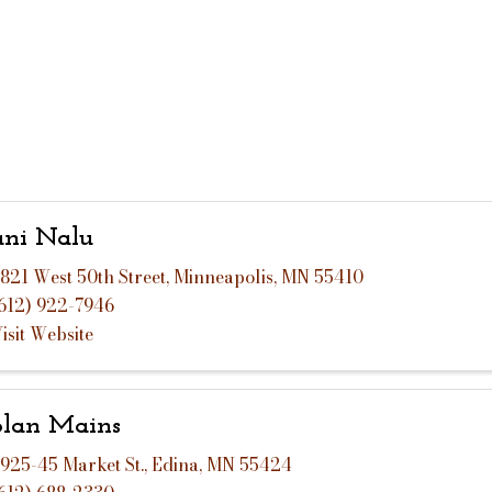
ni Nalu
821 West 50th Street
,
Minneapolis
,
MN
55410
612) 922-7946
isit Website
lan Mains
925-45 Market St.
,
Edina
,
MN
55424