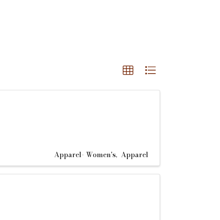
Apparel- Women's
Apparel