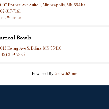
007 France Ave Suite 1
,
Minneapolis
,
MN
55410
07-317-7161
isit Website
utical Bowls
013 Ewing Ave S
,
Edina
,
MN
55410
612) 259-7885
Powered By
GrowthZone