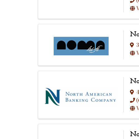
(
V
No
3
V
No
4
(
V
No