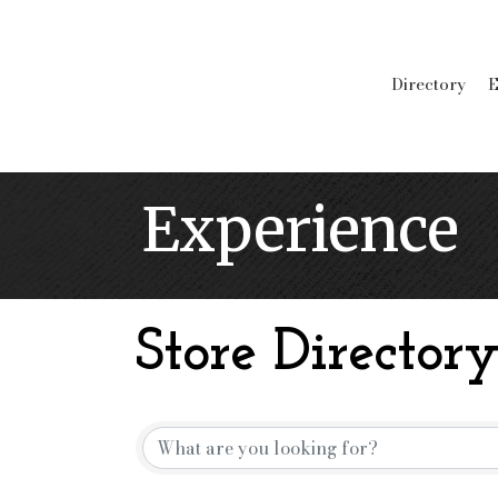
Directory
E
Experience
Store Director
Store Directory