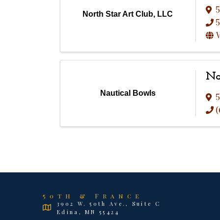
5
North Star Art Club, LLC
5
V
Na
Nautical Bowls
5
(
50th & France
3902 W. 50th Ave., Suite C
Edina, MN 55424