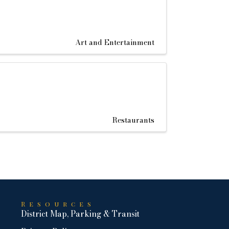
Art and Entertainment
Restaurants
Resources
District Map, Parking & Transit