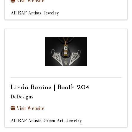
Visit Website
All EAF Artists
Jewelry
Linda Bonine | Booth 204
DeDesigns
Visit Website
All EAF Artists
Green Art
Jewelry