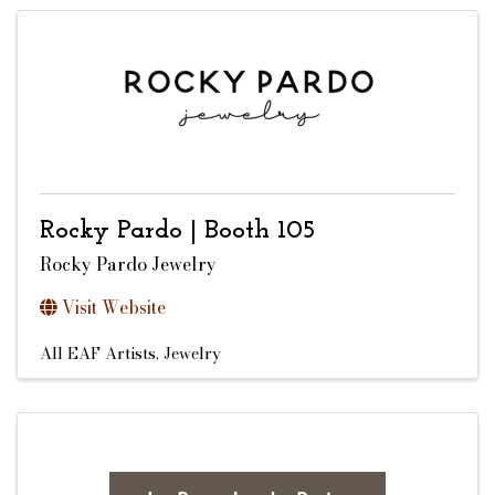
Rocky Pardo | Booth 105
Rocky Pardo Jewelry
Visit Website
All EAF Artists
Jewelry