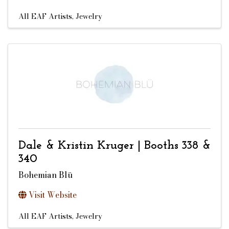
All EAF Artists
Jewelry
Dale & Kristin Kruger | Booths 338 &
340
Bohemian Blü
Visit Website
All EAF Artists
Jewelry