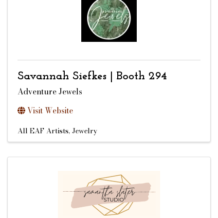
Savannah Siefkes | Booth 294
Adventure Jewels
Visit Website
All EAF Artists
Jewelry