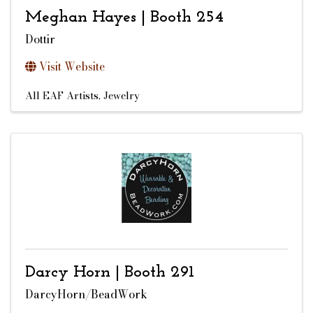
Meghan Hayes | Booth 254
Dottir
Visit Website
All EAF Artists
Jewelry
Darcy Horn | Booth 291
DarcyHorn/BeadWork