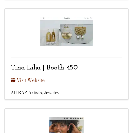
Tina Lilja | Booth 450
Visit Website
All EAF Artists
Jewelry