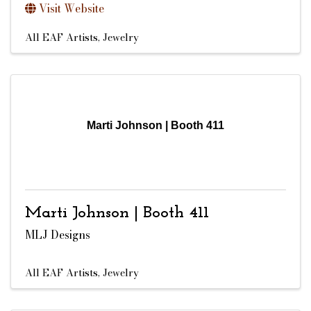
Visit Website
All EAF Artists
Jewelry
Marti Johnson | Booth 411
Marti Johnson | Booth 411
MLJ Designs
All EAF Artists
Jewelry