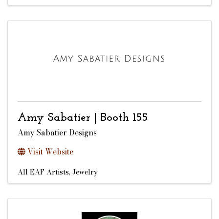
Amy Sabatier | Booth 155
Amy Sabatier Designs
Visit Website
All EAF Artists
Jewelry