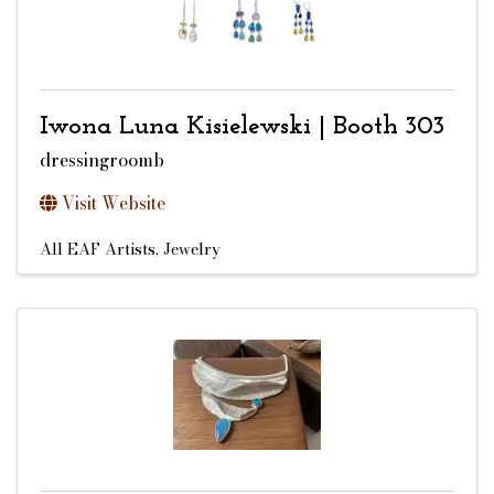
Iwona Luna Kisielewski | Booth 303
dressingroomb
Visit Website
All EAF Artists
Jewelry