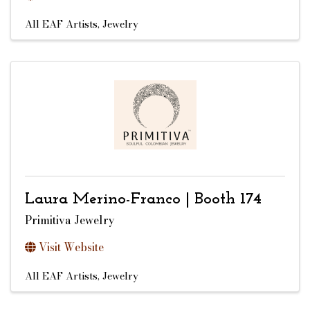
All EAF Artists
Jewelry
Laura Merino-Franco | Booth 174
Primitiva Jewelry
Visit Website
All EAF Artists
Jewelry