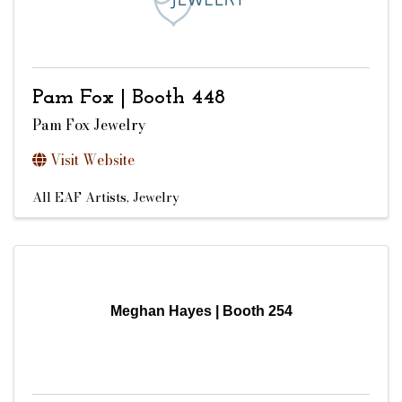
Pam Fox | Booth 448
Pam Fox Jewelry
Visit Website
All EAF Artists
Jewelry
Meghan Hayes | Booth 254