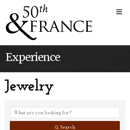
Me
Experience
Jewelry
{Directory Results}
Search