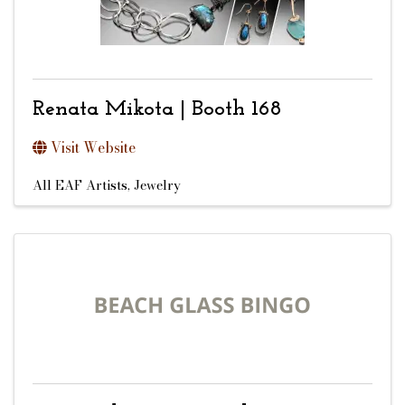
Renata Mikota | Booth 168
Visit Website
All EAF Artists
Jewelry