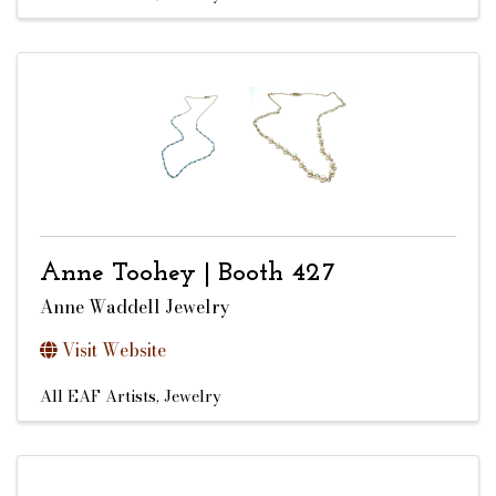
Anne Toohey | Booth 427
Anne Waddell Jewelry
Visit Website
All EAF Artists
Jewelry