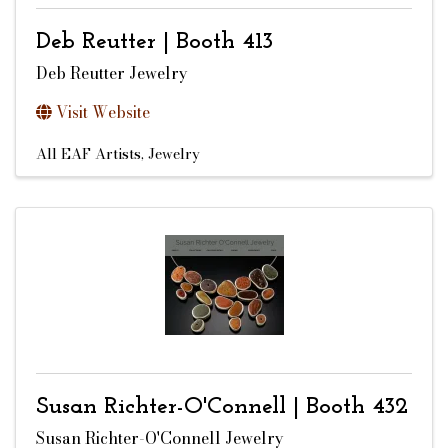
Deb Reutter | Booth 413
Deb Reutter Jewelry
Visit Website
All EAF Artists
Jewelry
Susan Richter-O'Connell | Booth 432
Susan Richter-O'Connell Jewelry