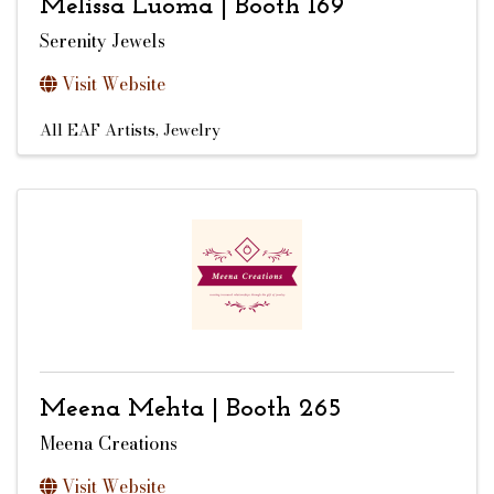
Melissa Luoma | Booth 169
Serenity Jewels
Visit Website
All EAF Artists
Jewelry
Meena Mehta | Booth 265
Meena Creations
Visit Website