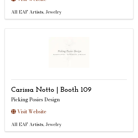
All EAF Artists
Jewelry
Carissa Notto | Booth 109
Picking Posies Design
Visit Website
All EAF Artists
Jewelry