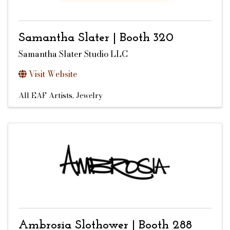
Samantha Slater | Booth 320
Samantha Slater Studio LLC
Visit Website
All EAF Artists
Jewelry
Ambrosia Slothower | Booth 288