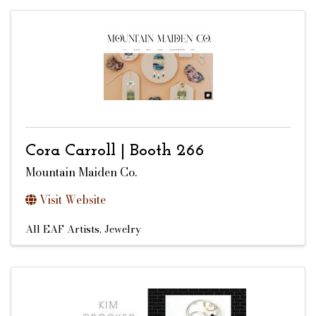
Cora Carroll | Booth 266
Mountain Maiden Co.
Visit Website
All EAF Artists
Jewelry