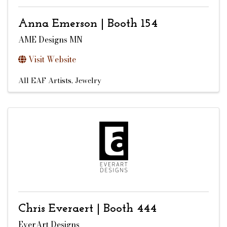
Anna Emerson | Booth 154
AME Designs MN
Visit Website
All EAF Artists
Jewelry
Chris Everaert | Booth 444
EverArt Designs