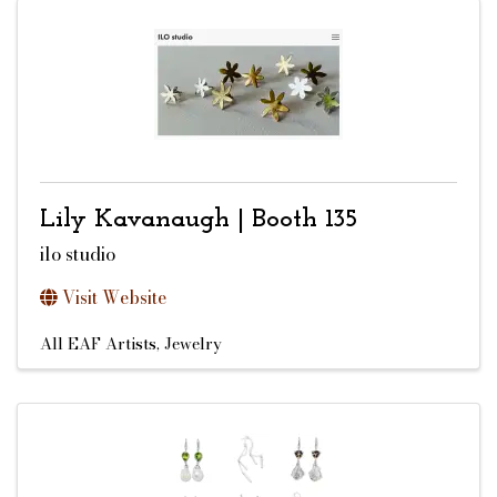
Lily Kavanaugh | Booth 135
ilo studio
Visit Website
All EAF Artists
Jewelry