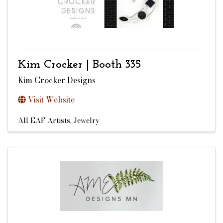
Kim Crocker | Booth 335
Kim Crocker Designs
Visit Website
All EAF Artists
Jewelry