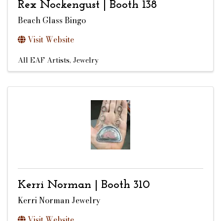
Rex Nockengust | Booth 138
Beach Glass Bingo
Visit Website
All EAF Artists
Jewelry
Kerri Norman | Booth 310
Kerri Norman Jewelry
Visit Website