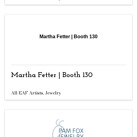
Martha Fetter | Booth 130
Martha Fetter | Booth 130
All EAF Artists
Jewelry