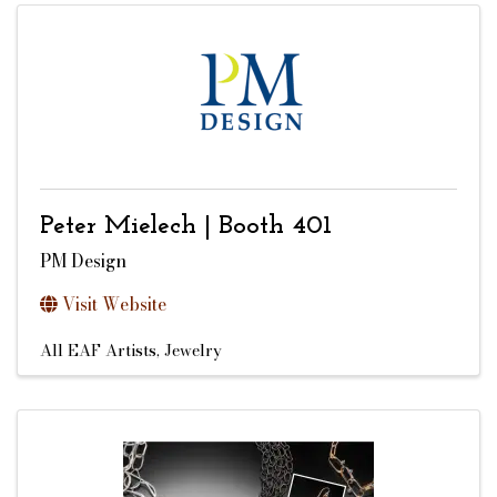
Peter Mielech | Booth 401
PM Design
Visit Website
All EAF Artists
Jewelry