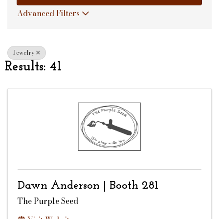
Advanced Filters
Jewelry
Results: 41
Dawn Anderson | Booth 281
The Purple Seed