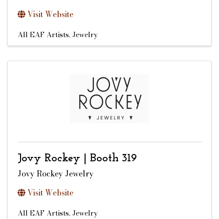
Visit Website
All EAF Artists
Jewelry
Jovy Rockey | Booth 319
Jovy Rockey Jewelry
Visit Website
All EAF Artists
Jewelry