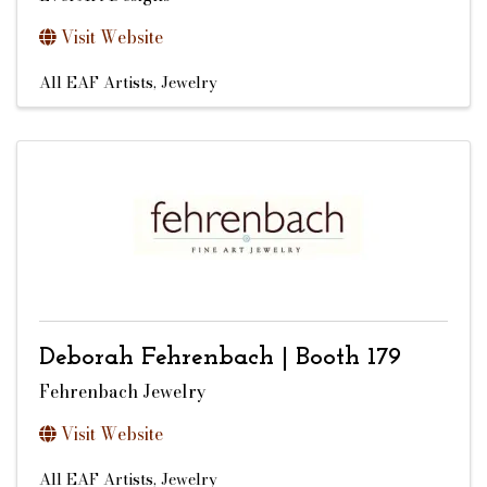
Visit Website
All EAF Artists
Jewelry
Deborah Fehrenbach | Booth 179
Fehrenbach Jewelry
Visit Website
All EAF Artists
Jewelry