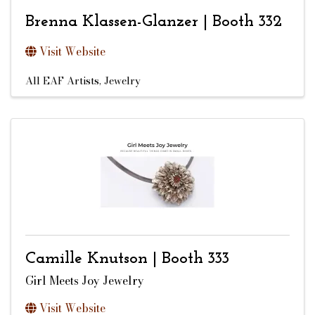
Brenna Klassen-Glanzer | Booth 332
Visit Website
All EAF Artists
Jewelry
Camille Knutson | Booth 333
Girl Meets Joy Jewelry
Visit Website