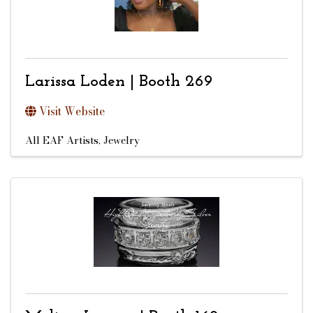
Larissa Loden | Booth 269
Visit Website
All EAF Artists
Jewelry