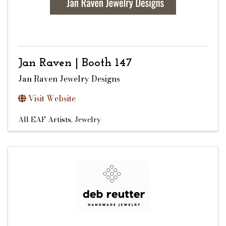
Jan Raven | Booth 147
Jan Raven Jewelry Designs
Visit Website
All EAF Artists
Jewelry