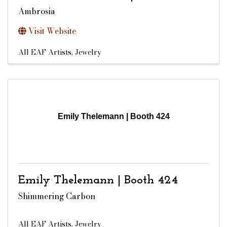
Ambrosia
Visit Website
All EAF Artists
Jewelry
Emily Thelemann | Booth 424
Emily Thelemann | Booth 424
Shimmering Carbon
All EAF Artists
Jewelry