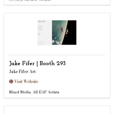
Jake Fifer | Booth 293
Jake Fifer Art
Visit Website
Mixed Media
All EAF Artists