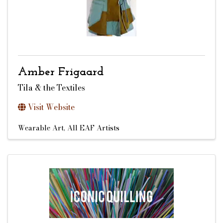
Amber Frigaard
Tila & the Textiles
Visit Website
Wearable Art
All EAF Artists