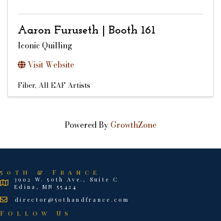
Aaron Furuseth | Booth 161
Iconic Quilling
Visit Website
Fiber
All EAF Artists
Powered By
GrowthZone
50th & France
3902 W. 50th Ave., Suite C
Edina, MN 55424
director@50thandfrance.com
Follow Us