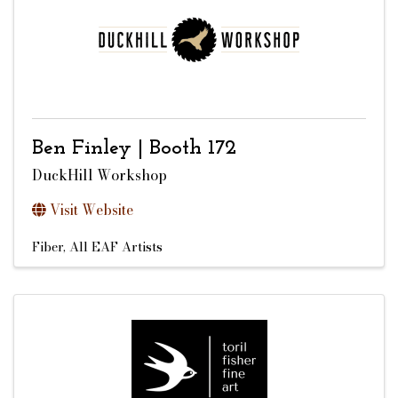
Ben Finley | Booth 172
DuckHill Workshop
Visit Website
Fiber
All EAF Artists