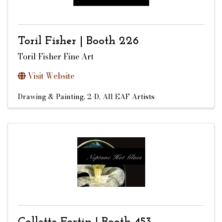
Toril Fisher | Booth 226
Toril Fisher Fine Art
Visit Website
Drawing & Painting, 2-D
All EAF Artists