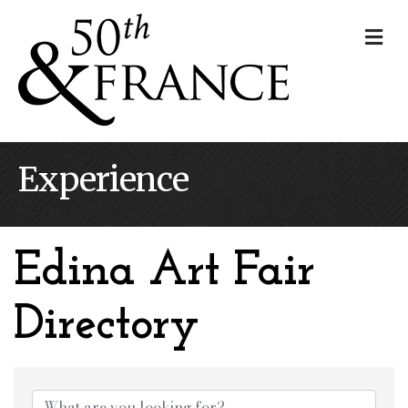
Me
Experience
Edina Art Fair
Directory
Edina Art Fair Dire