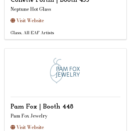
Collette Fortin | Booth 453
Neptune Hot Glass
Visit Website
Glass
All EAF Artists
Pam Fox | Booth 448
Pam Fox Jewelry
Visit Website