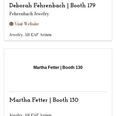
Deborah Fehrenbach | Booth 179
Fehrenbach Jewelry
Visit Website
Jewelry
All EAF Artists
Martha Fetter | Booth 130
Martha Fetter | Booth 130
Jewelry
All EAF Artists