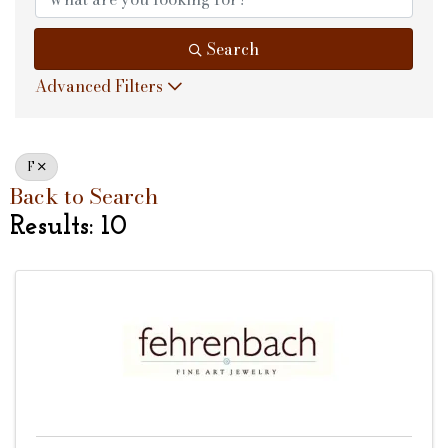
Search
Advanced Filters
F
Back to Search
Results: 10