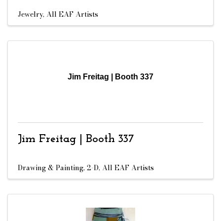
Jewelry
All EAF Artists
Jim Freitag | Booth 337
Jim Freitag | Booth 337
Drawing & Painting, 2-D
All EAF Artists