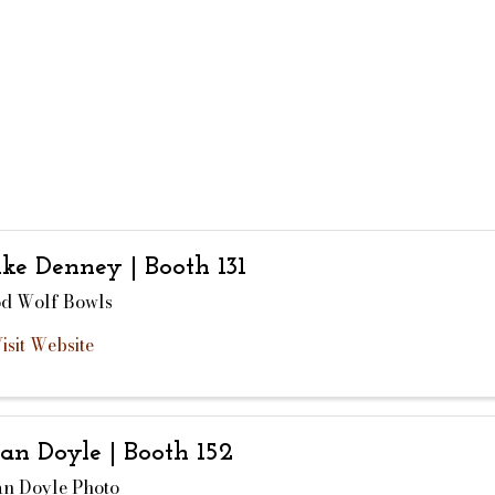
ke Denney | Booth 131
d Wolf Bowls
isit Website
ian Doyle | Booth 152
an Doyle Photo