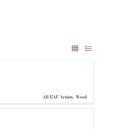
All EAF Artists
Wood