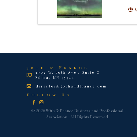
V
50th & France
3902 W. 50th Ave., Suite C
Edina, MN 55424
director@50thandfrance.com
Follow Us
Facebook
Instagram
©
2026
50th & France Business and Professional
Association.
All Rights Reserved.