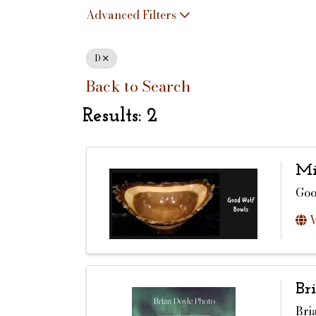
Advanced Filters
D
Back to Search
Results: 2
Mi
Goo
V
Br
Bri