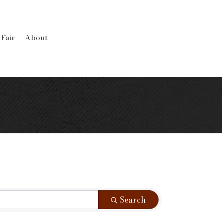
 Fair
About
Search