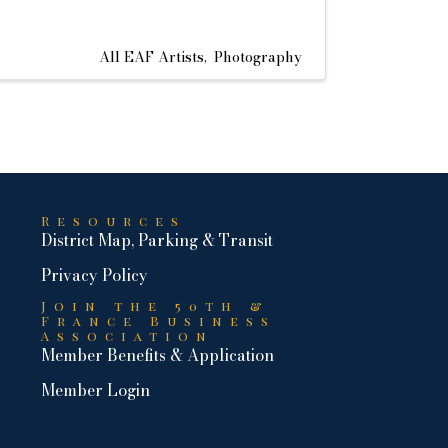
All EAF Artists
Photography
Resources
District Map, Parking & Transit
Privacy Policy
Join the 50th &
France Business
Association
Member Benefits & Application
Member Login