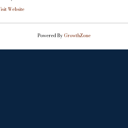
isit Website
Powered By
GrowthZone