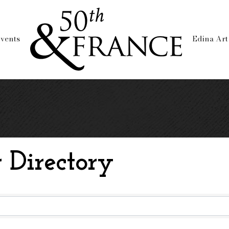
vents
Edina Art
 Directory
 Directory