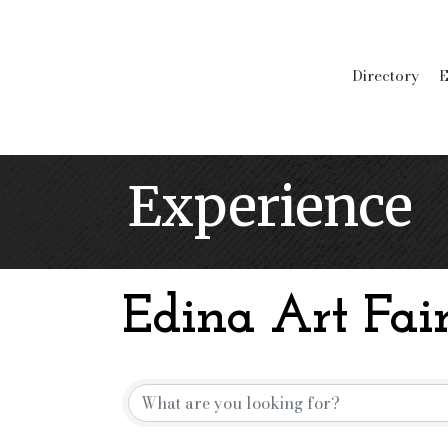
Directory
E
Experience
Edina Art Fair
Edina Art Fair