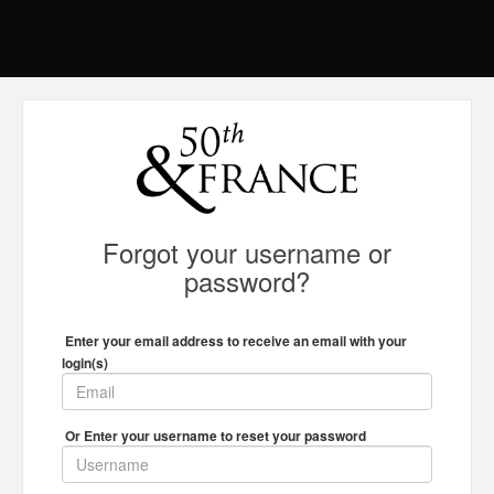
Forgot your username or
password?
Enter your email address to receive an email with your
login(s)
Or Enter your username to reset your password